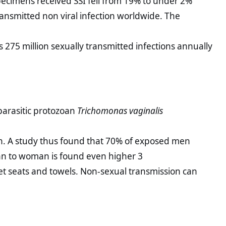
pecimens received SSI fell from 19% to under 2%
ansmitted non viral infection worldwide. The
 275 million sexually transmitted infections annually
parasitic protozoan
Trichomonas vaginalis
gh. A study thus found that 70% of exposed men
an to woman is found even higher 3
let seats and towels. Non-sexual transmission can