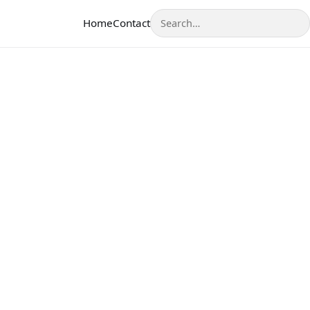
Search
Home
Contact