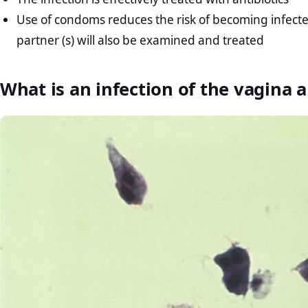
Use of condoms reduces the risk of becoming infected 
partner (s) will also be examined and treated
What is an infection of the vagina