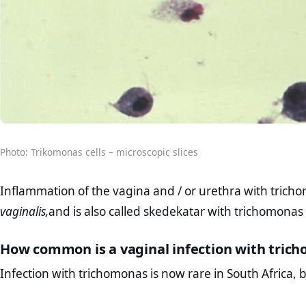
Photo: Trikomonas cells – microscopic slices
Inflammation of the vagina and / or urethra with trich
vaginalis,
and is also called skedekatar with trichomonas 
How common is a vaginal infection with tric
Infection with trichomonas is now rare in South Africa, but