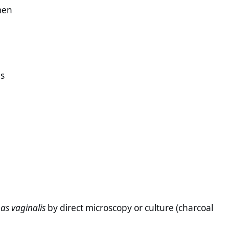
men
ns
as vaginalis
by direct microscopy or culture (charcoal