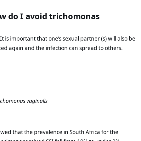
w do I avoid trichomonas
 is important that one’s sexual partner (s) will also be
ed again and the infection can spread to others.
ichomonas vaginalis
owed that the prevalence in South Africa for the