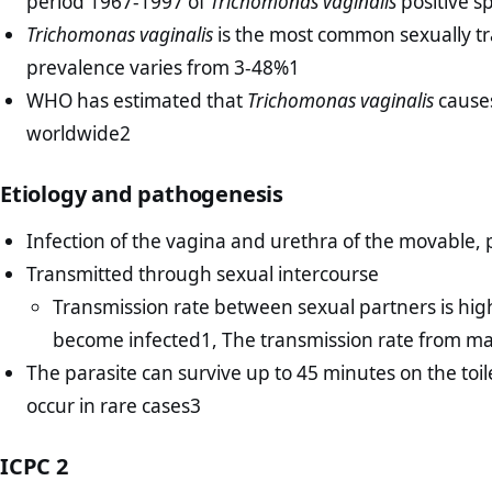
period 1967-1997 of
Trichomonas vaginalis
positive s
Trichomonas vaginalis
is the most common sexually tr
prevalence varies from 3-48%1
WHO has estimated that
Trichomonas vaginalis
causes
worldwide2
Etiology and pathogenesis
Infection of the vagina and urethra of the movable, 
Transmitted through sexual intercourse
Transmission rate between sexual partners is hi
become infected1, The transmission rate from m
The parasite can survive up to 45 minutes on the toi
occur in rare cases3
ICPC 2