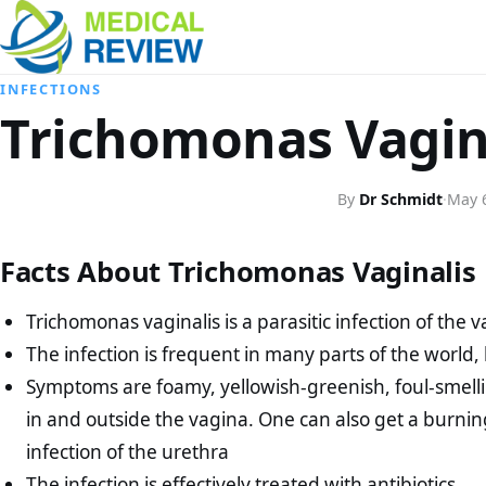
INFECTIONS
Trichomonas Vagin
By
Dr Schmidt
·
May 
Facts About Trichomonas Vaginalis
Trichomonas vaginalis is a parasitic infection of the 
The infection is frequent in many parts of the world, 
Symptoms are foamy, yellowish-greenish, foul-smellin
in and outside the vagina. One can also get a burni
infection of the urethra
The infection is effectively treated with antibiotics