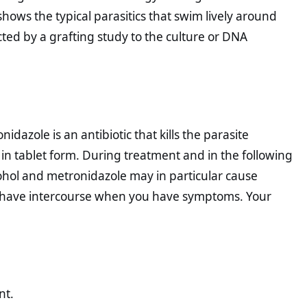
hows the typical parasitics that swim lively around
cted by a grafting study to the culture or DNA
dazole is an antibiotic that kills the parasite
 in tablet form. During treatment and in the following
cohol and metronidazole may in particular cause
t have intercourse when you have symptoms. Your
nt.