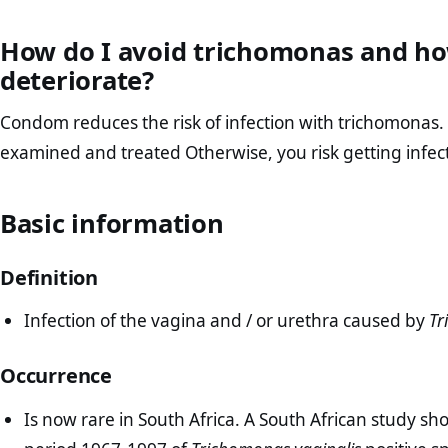
How do I avoid trichomonas and ho
deteriorate?
Condom reduces the risk of infection with trichomonas. It
examined and treated Otherwise, you risk getting infect
Basic information
Definition
Infection of the vagina and / or urethra caused by
Tr
Occurrence
Is now rare in South Africa. A South African study sh