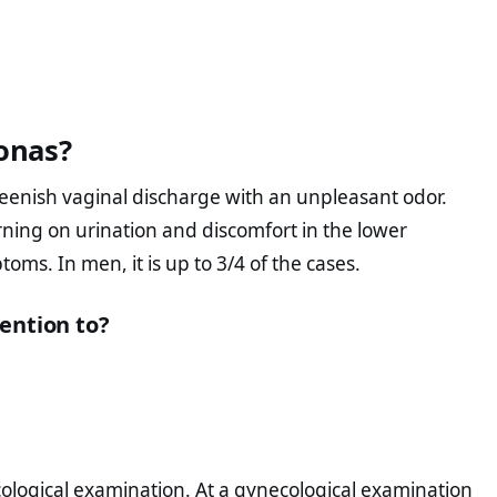
onas?
eenish vaginal discharge with an unpleasant odor.
rning on urination and discomfort in the lower
ms. In men, it is up to 3/4 of the cases.
ention to?
logical examination. At a gynecological examination