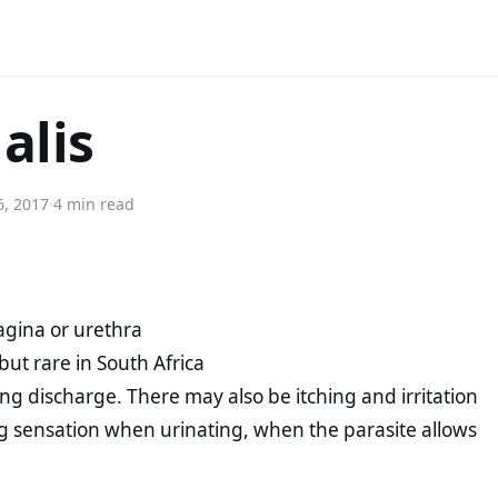
alis
6, 2017
·
4 min read
vagina or urethra
but rare in South Africa
g discharge. There may also be itching and irritation
ng sensation when urinating, when the parasite allows