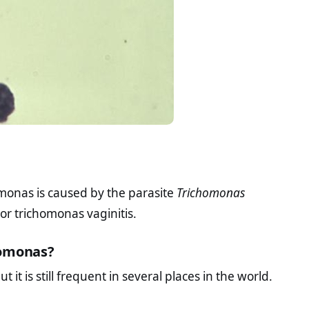
omonas is caused by the parasite
Trichomonas
or trichomonas vaginitis.
homonas?
 it is still frequent in several places in the world.