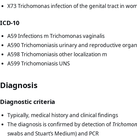
X73 Trichomonas infection of the genital tract in wo
ICD-10
A59 Infections m Trichomonas vaginalis
A590 Trichomoniasis urinary and reproductive orga
A598 Trichomoniasis other localization m
A599 Trichomoniasis UNS
Diagnosis
Diagnostic criteria
Typically, medical history and clinical findings
The diagnosis is confirmed by detection of
Trichomon
swabs and Stuart’s Medium) and PCR