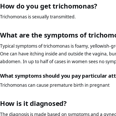
How do you get trichomonas?
Trichomonas is sexually transmitted.
What are the symptoms of trichom
Typical symptoms of trichomonas is foamy, yellowish-gr
One can have itching inside and outside the vagina, bu
abdomen. In up to half of cases in women sees no sympto
What symptoms should you pay particular att
Trichomonas can cause premature birth in pregnant
How is it diagnosed?
The diagnosis is made based on symptoms and a gyneco