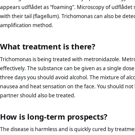
appears udflådet as “foaming”. Microscopy of udflådet s
with their tail (flagellum). Trichomonas can also be dete
amplification method.
What treatment is there?
Trichomonas is being treated with metronidazole. Metroni
effectively. The substance can be given as a single dose
three days you should avoid alcohol. The mixture of al
nausea and heat sensation on the face. You should no
partner should also be treated.
How is long-term prospects?
The disease is harmless and is quickly cured by treatme