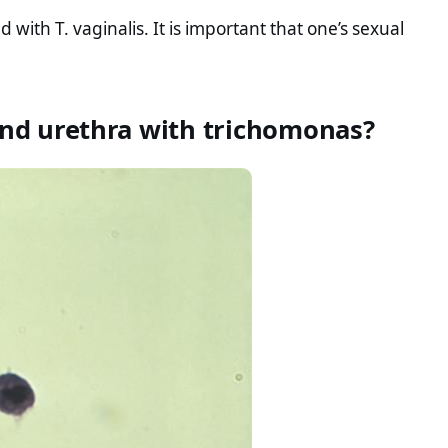
with T. vaginalis. It is important that one’s sexual
 and urethra with trichomonas?