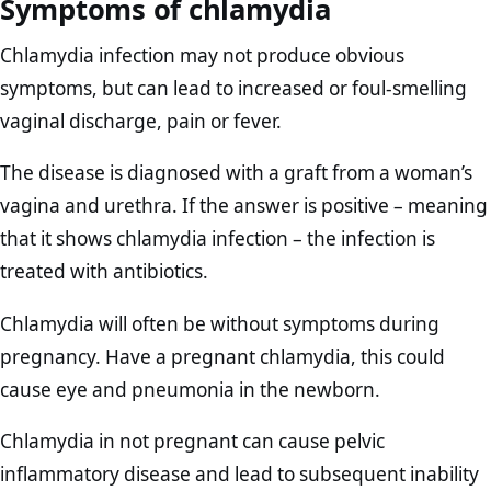
Symptoms of chlamydia
Chlamydia infection may not produce obvious
symptoms, but can lead to increased or foul-smelling
vaginal discharge, pain or fever.
The disease is diagnosed with a graft from a woman’s
vagina and urethra. If the answer is positive – meaning
that it shows chlamydia infection – the infection is
treated with antibiotics.
Chlamydia will often be without symptoms during
pregnancy. Have a pregnant chlamydia, this could
cause eye and pneumonia in the newborn.
Chlamydia in not pregnant can cause pelvic
inflammatory disease and lead to subsequent inability