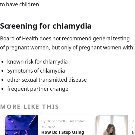
to have children.
Screening for chlamydia
Board of Health does not recommend general testing
of pregnant women, but only of pregnant women with:
known risk for chlamydia
Symptoms of chlamydia
other sexual transmitted disease
frequent partner change
MORE LIKE THIS
By Dr Schmidt · December
B
30, 2022
2
How Do I Stop Using
M