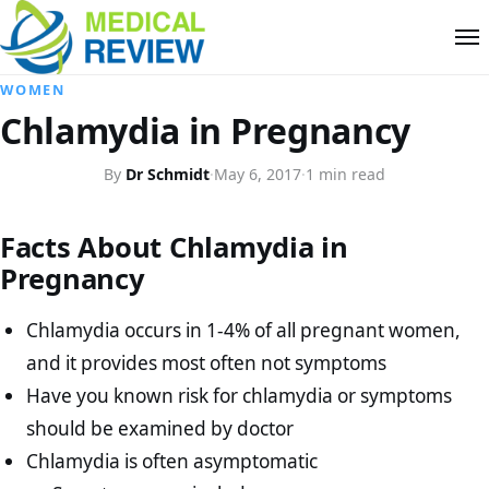
WOMEN
Chlamydia in Pregnancy
By
Dr Schmidt
·
May 6, 2017
·
1 min read
Facts About Chlamydia in
Pregnancy
Chlamydia occurs in 1-4% of all pregnant women,
and it provides most often not symptoms
Have you known risk for chlamydia or symptoms
should be examined by doctor
Chlamydia is often asymptomatic