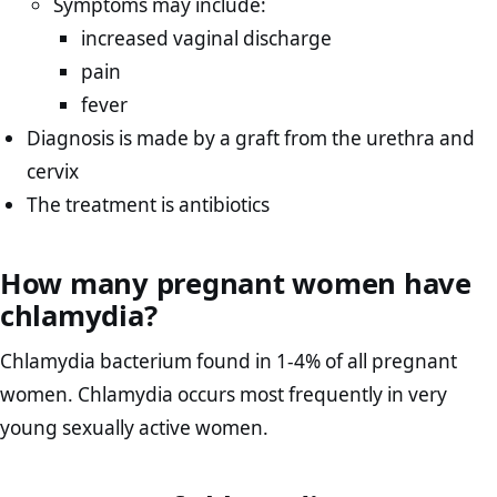
Symptoms may include:
increased vaginal discharge
pain
fever
Diagnosis is made by a graft from the urethra and
cervix
The treatment is antibiotics
How many pregnant women have
chlamydia?
Chlamydia bacterium found in 1-4% of all pregnant
women. Chlamydia occurs most frequently in very
young sexually active women.