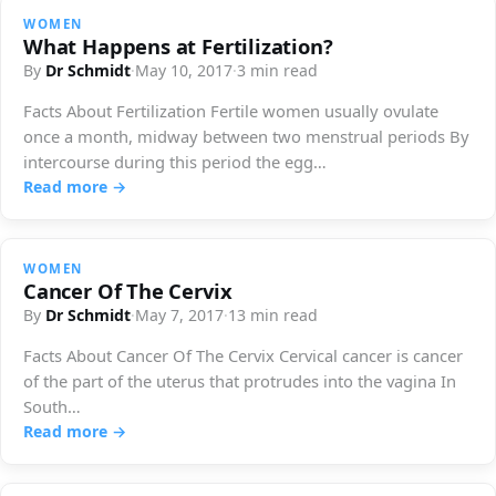
WOMEN
What Happens at Fertilization?
By
Dr Schmidt
·
May 10, 2017
·
3 min read
Facts About Fertilization Fertile women usually ovulate
once a month, midway between two menstrual periods By
intercourse during this period the egg…
Read more →
WOMEN
Cancer Of The Cervix
By
Dr Schmidt
·
May 7, 2017
·
13 min read
Facts About Cancer Of The Cervix Cervical cancer is cancer
of the part of the uterus that protrudes into the vagina In
South…
Read more →