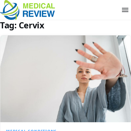
Tag:
Cervix
MEDICAL CONDITIONS