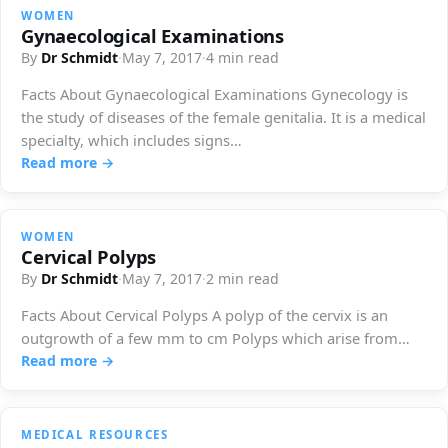
WOMEN
Gynaecological Examinations
By
Dr Schmidt
·
May 7, 2017
·
4 min read
Facts About Gynaecological Examinations Gynecology is
the study of diseases of the female genitalia. It is a medical
specialty, which includes signs…
Read more →
WOMEN
Cervical Polyps
By
Dr Schmidt
·
May 7, 2017
·
2 min read
Facts About Cervical Polyps A polyp of the cervix is ​​an
outgrowth of a few mm to cm Polyps which arise from…
Read more →
MEDICAL RESOURCES