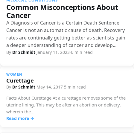
Common Misconceptions About
Cancer
A Diagnosis of Cancer is a Certain Death Sentence
Cancer is not an automatic cause of death. Recovery
rates are continually getting better as scientists gain
a deeper understanding of cancer and develop…
By
Dr Schmidt
·
January 11, 2023
·
6 min read
WOMEN
Curettage
By
Dr Schmidt
·
May 14, 2017
·
5 min read
Facts About Curettage At a curettage removes some of the
uterine lining. This may be after an abortion or delivery,
wherein the…
Read more →