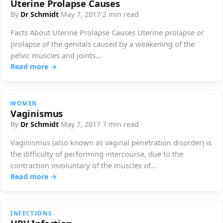
Uterine Prolapse Causes
By
Dr Schmidt
·
May 7, 2017
·
2 min read
Facts About Uterine Prolapse Causes Uterine prolapse or
prolapse of the genitals caused by a weakening of the
pelvic muscles and joints…
Read more →
WOMEN
Vaginismus
By
Dr Schmidt
·
May 7, 2017
·
7 min read
Vaginismus (also known as vaginal penetration disorder) is
the difficulty of performing intercourse, due to the
contraction involuntary of the muscles of…
Read more →
INFECTIONS