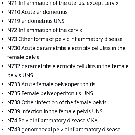
N71 Inflammation of the uterus, except cervix
N710 Acute endometritis
N719 endometritis UNS
N72 Inflammation of the cervix
N73 Other forms of pelvic inflammatory disease
N730 Acute parametritis electricity cellulitis in the
female pelvis
N732 parametritis electricity cellulitis in the female
pelvis UNS
N733 Acute female pelveoperitonitis
N735 Female pelveoperitonitis UNS
N738 Other infection of the female pelvis
N739 infection in the female pelvis UNS
N74 Pelvic inflammatory disease V KA
N743 gonorrhoeal pelvic inflammatory disease