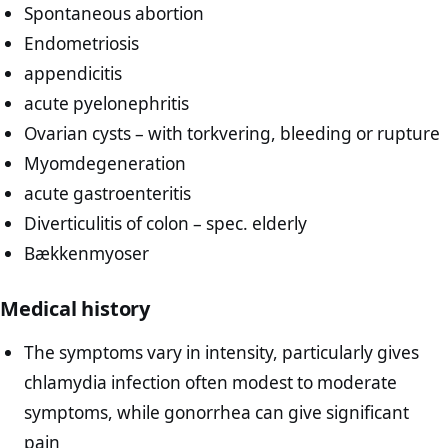
Spontaneous abortion
Endometriosis
appendicitis
acute pyelonephritis
Ovarian cysts – with torkvering, bleeding or rupture
Myomdegeneration
acute gastroenteritis
Diverticulitis of colon – spec. elderly
Bækkenmyoser
Medical history
The symptoms vary in intensity, particularly gives
chlamydia infection often modest to moderate
symptoms, while gonorrhea can give significant
pain