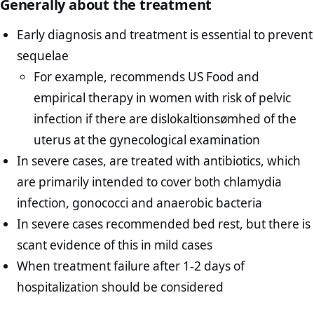
Generally about the treatment
Early diagnosis and treatment is essential to prevent
sequelae
For example, recommends US Food and
empirical therapy in women with risk of pelvic
infection if there are dislokaltionsømhed of the
uterus at the gynecological examination
In severe cases, are treated with antibiotics, which
are primarily intended to cover both chlamydia
infection, gonococci and anaerobic bacteria
In severe cases recommended bed rest, but there is
scant evidence of this in mild cases
When treatment failure after 1-2 days of
hospitalization should be considered