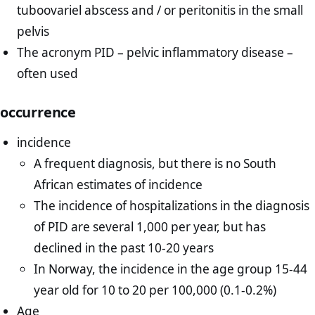
tuboovariel abscess and / or peritonitis in the small
pelvis
The acronym PID – pelvic inflammatory disease –
often used
occurrence
incidence
A frequent diagnosis, but there is no South
African estimates of incidence
The incidence of hospitalizations in the diagnosis
of PID are several 1,000 per year, but has
declined in the past 10-20 years
In Norway, the incidence in the age group 15-44
year old for 10 to 20 per 100,000 (0.1-0.2%)
Age