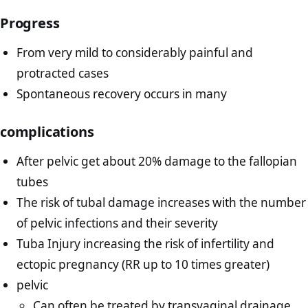
Progress
From very mild to considerably painful and
protracted cases
Spontaneous recovery occurs in many
complications
After pelvic get about 20% damage to the fallopian
tubes
The risk of tubal damage increases with the number
of pelvic infections and their severity
Tuba Injury increasing the risk of infertility and
ectopic pregnancy (RR up to 10 times greater)
pelvic
Can often be treated by transvaginal drainage