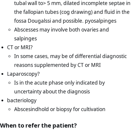
tubal wall to> 5 mm, dilated incomplete septae in
the fallopian tubes (cog drawing) and fluid in the
fossa Dougalssi and possible. pyosalpinges
Abscesses may involve both ovaries and
salpinges
CT or MRI?
In some cases, may be of differential diagnostic
reasons supplemented by CT or MRI
Laparoscopy?
Is in the acute phase only indicated by
uncertainty about the diagnosis
bacteriology
Abscesindhold or biopsy for cultivation
When to refer the patient?