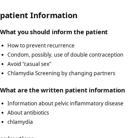
patient Information
What you should inform the patient
How to prevent recurrence
Condom, possibly. use of double contraception
Avoid “casual sex”
Chlamydia Screening by changing partners
What are the written patient information
Information about pelvic inflammatory disease
About antibiotics
chlamydia