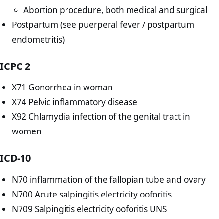
Abortion procedure, both medical and surgical
Postpartum (see puerperal fever / postpartum
endometritis)
ICPC 2
X71 Gonorrhea in woman
X74 Pelvic inflammatory disease
X92 Chlamydia infection of the genital tract in
women
ICD-10
N70 inflammation of the fallopian tube and ovary
N700 Acute salpingitis electricity ooforitis
N709 Salpingitis electricity ooforitis UNS