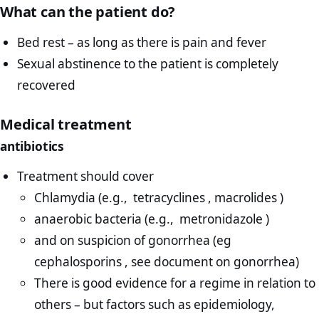
What can the patient do?
Bed rest – as long as there is pain and fever
Sexual abstinence to the patient is completely
recovered
Medical treatment
antibiotics
Treatment should cover
Chlamydia (e.g., tetracyclines , macrolides )
anaerobic bacteria (e.g., metronidazole )
and on suspicion of gonorrhea (eg
cephalosporins , see document on gonorrhea)
There is good evidence for a regime in relation to
others – but factors such as epidemiology,