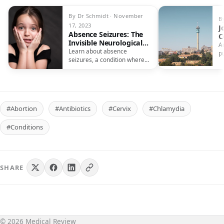
By Dr Schmidt · November
B
17, 2023
J
Absence Seizures: The
C
Invisible Neurological
R
A
Condition
Learn about absence
E
p
seizures, a condition where
c
individuals appear to
b
daydream, but are
experiencing a seizure.
#Abortion
#Antibiotics
#Cervix
#Chlamydia
#Conditions
SHARE
© 2026 Medical Review