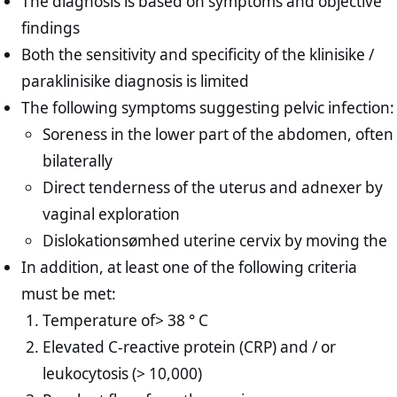
The diagnosis is based on symptoms and objective
findings
Both the sensitivity and specificity of the klinisike /
paraklinisike diagnosis is limited
The following symptoms suggesting pelvic infection:
Soreness in the lower part of the abdomen, often
bilaterally
Direct tenderness of the uterus and adnexer by
vaginal exploration
Dislokationsømhed uterine cervix by moving the
In addition, at least one of the following criteria
must be met:
Temperature of> 38 ° C
Elevated C-reactive protein (CRP) and / or
leukocytosis (> 10,000)