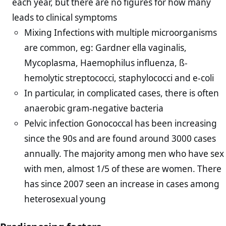
each year, but there are no figures for how many
leads to clinical symptoms
Mixing Infections with multiple microorganisms
are common, eg: Gardner ella vaginalis,
Mycoplasma, Haemophilus influenza, ß-
hemolytic streptococci, staphylococci and e-coli
In particular, in complicated cases, there is often
anaerobic gram-negative bacteria
Pelvic infection Gonococcal has been increasing
since the 90s and are found around 3000 cases
annually. The majority among men who have sex
with men, almost 1/5 of these are women. There
has since 2007 seen an increase in cases among
heterosexual young