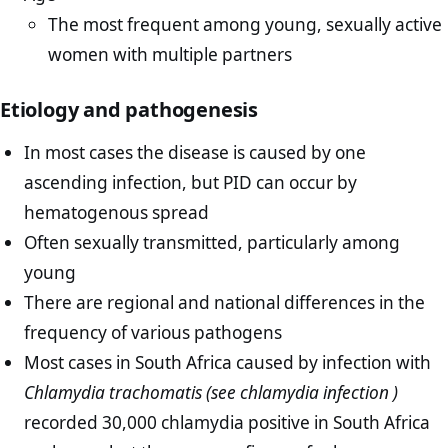
The most frequent among young, sexually active
women with multiple partners
Etiology and pathogenesis
In most cases the disease is caused by one
ascending infection, but PID can occur by
hematogenous spread
Often sexually transmitted, particularly among
young
There are regional and national differences in the
frequency of various pathogens
Most cases in South Africa caused by infection with
Chlamydia trachomatis (see chlamydia infection )
recorded 30,000 chlamydia positive in South Africa