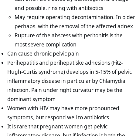
and possible. rinsing with antibiotics
May require operating decontamination. In older
perhaps. with the removal of the affected adnex
Rupture of the abscess with peritonitis is the
most severe complication
Can cause chronic pelvic pain
Perihepatitis and perihepatiske adhesions (Fitz-
Hugh-Curtis syndrome) develops in 5-15% of pelvic
inflammatory disease in particular by Chlamydia
infection. Pain under right curvatur may be the
dominant symptom
Women with HIV may have more pronounced
symptoms, but respond well to antibiotics
It is rare that pregnant women get pelvic
inflammatory disease, but if infection is both the