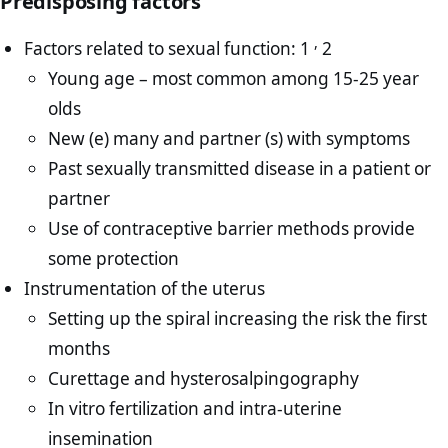
Predisposing factors
,
Factors related to sexual function: 1
2
Young age – most common among 15-25 year
olds
New (e) many and partner (s) with symptoms
Past sexually transmitted disease in a patient or
partner
Use of contraceptive barrier methods provide
some protection
Instrumentation of the uterus
Setting up the spiral increasing the risk the first
months
Curettage and hysterosalpingography
In vitro fertilization and intra-uterine
insemination