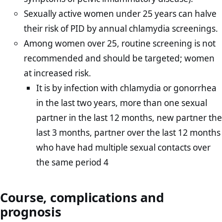
Sexually active women under 25 years can halve
their risk of PID by annual chlamydia screenings.
Among women over 25, routine screening is not
recommended and should be targeted; women
at increased risk.
It is by infection with chlamydia or gonorrhea
in the last two years, more than one sexual
partner in the last 12 months, new partner the
last 3 months, partner over the last 12 months
who have had multiple sexual contacts over
the same period 4
Course, complications and
prognosis