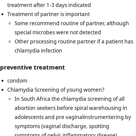
treatment after 1-3 days indicated
Treatment of partner is important
Some recommend routine of partner, although
special microbes were not detected
Other processing routine partner if a patient has
chlamydia infection
preventive treatment
condom
Chlamydia Screening of young women?
In South Africa the chlamydia screening of all
abortion seekers before spiral warehousing in
adolescents and pre vaginalinstrumentering by
symptoms (vaginal discharge, spotting
symptoms of pelvic inflammatory disease).