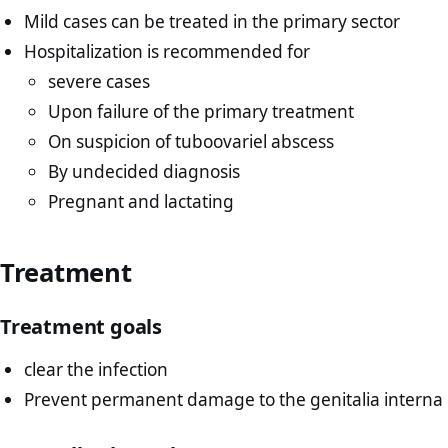
Mild cases can be treated in the primary sector
Hospitalization is recommended for
severe cases
Upon failure of the primary treatment
On suspicion of tuboovariel abscess
By undecided diagnosis
Pregnant and lactating
Treatment
Treatment goals
clear the infection
Prevent permanent damage to the genitalia interna