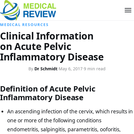
MEDICAL RESOURCES
Clinical Information
on Acute Pelvic
Inflammatory Disease
By
Dr Schmidt
·
May 6, 2017
·
9 min read
Definition of Acute Pelvic
Inflammatory Disease
An ascending infection of the cervix, which results in
one or more of the following conditions
endometritis, salpingitis, parametritis, ooforitis,