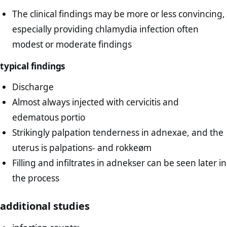
The clinical findings may be more or less convincing,
especially providing chlamydia infection often
modest or moderate findings
typical findings
Discharge
Almost always injected with cervicitis and
edematous portio
Strikingly palpation tenderness in adnexae, and the
uterus is palpations- and rokkeøm
Filling and infiltrates in adnekser can be seen later in
the process
additional studies