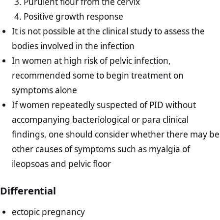
Purulent flour from the cervix
Positive growth response
It is not possible at the clinical study to assess the
bodies involved in the infection
In women at high risk of pelvic infection,
recommended some to begin treatment on
symptoms alone
If women repeatedly suspected of PID without
accompanying bacteriological or para clinical
findings, one should consider whether there may be
other causes of symptoms such as myalgia of
ileopsoas and pelvic floor
Differential
ectopic pregnancy