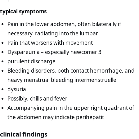
typical symptoms
Pain in the lower abdomen, often bilaterally if
necessary. radiating into the lumbar
Pain that worsens with movement
Dyspareunia – especially newcomer 3
purulent discharge
Bleeding disorders, both contact hemorrhage, and
heavy menstrual bleeding intermenstruelle
dysuria
Possibly. chills and fever
Accompanying pain in the upper right quadrant of
the abdomen may indicate perihepatit
clinical findings