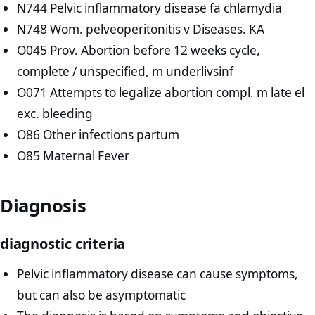
N744 Pelvic inflammatory disease fa chlamydia
N748 Wom. pelveoperitonitis v Diseases. KA
O045 Prov. Abortion before 12 weeks cycle,
complete / unspecified, m underlivsinf
O071 Attempts to legalize abortion compl. m late el
exc. bleeding
O86 Other infections partum
O85 Maternal Fever
Diagnosis
diagnostic criteria
Pelvic inflammatory disease can cause symptoms,
but can also be asymptomatic