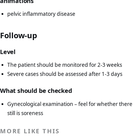
animations
pelvic inflammatory disease
Follow-up
Level
The patient should be monitored for 2-3 weeks
Severe cases should be assessed after 1-3 days
What should be checked
Gynecological examination – feel for whether there
still is soreness
MORE LIKE THIS