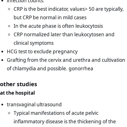
infection counts:
CRP is the best indicator, values> 50 are typically,
but CRP be normal in mild cases
In the acute phase is often leukocytosis
CRP normalized later than leukocytosen and
clinical symptoms
HCG test to exclude pregnancy
Grafting from the cervix and urethra and cultivation
of chlamydia and possible. gonorrhea
other studies
at the hospital
transvaginal ultrasound
Typical manifestations of acute pelvic
inflammatory disease is the thickening of the