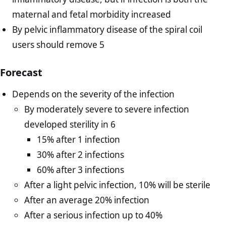
maternal and fetal morbidity increased
By pelvic inflammatory disease of the spiral coil
users should remove 5
Forecast
Depends on the severity of the infection
By moderately severe to severe infection
developed sterility in 6
15% after 1 infection
30% after 2 infections
60% after 3 infections
After a light pelvic infection, 10% will be sterile
After an average 20% infection
After a serious infection up to 40%