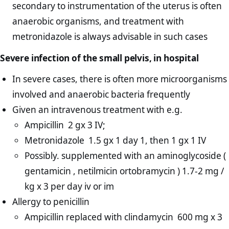
secondary to instrumentation of the uterus is often
anaerobic organisms, and treatment with
metronidazole is always advisable in such cases
Severe infection of the small pelvis, in hospital
In severe cases, there is often more microorganisms
involved and anaerobic bacteria frequently
Given an intravenous treatment with e.g.
Ampicillin 2 gx 3 IV;
Metronidazole 1.5 gx 1 day 1, then 1 gx 1 IV
Possibly. supplemented with an aminoglycoside (
gentamicin , netilmicin ortobramycin ) 1.7-2 mg /
kg x 3 per day iv or im
Allergy to penicillin
Ampicillin replaced with clindamycin 600 mg x 3