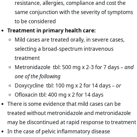
resistance, allergies, compliance and cost the
same conjunction with the severity of symptoms
to be considered
Treatment in primary health care:
Mild cases are treated orally, in severe cases,
selecting a broad-spectrum intravenous
treatment
Metronidazole tbl: 500 mg x 2-3 for 7 days –
and
one of the following
Doxycycline tbl: 100 mg x 2 for 14 days –
or
Ofloxacin tbl: 400 mg x 2 for 14 days
There is some evidence that mild cases can be
treated without metronidazole and metronidazole
may be discontinued at rapid response to treatment
In the case of pelvic inflammatory disease