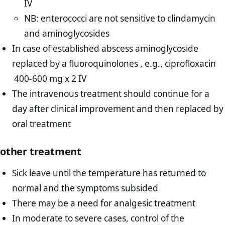
IV
NB: enterococci are not sensitive to clindamycin
and aminoglycosides
In case of established abscess aminoglycoside
replaced by a fluoroquinolones , e.g., ciprofloxacin
400-600 mg x 2 IV
The intravenous treatment should continue for a
day after clinical improvement and then replaced by
oral treatment
other treatment
Sick leave until the temperature has returned to
normal and the symptoms subsided
There may be a need for analgesic treatment
In moderate to severe cases, control of the