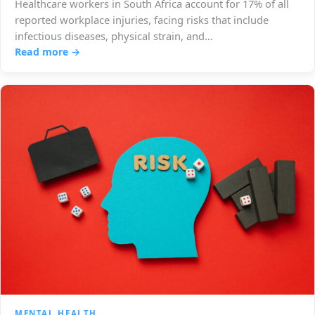
Healthcare workers in South Africa account for 17% of all
reported workplace injuries, facing risks that include
infectious diseases, physical strain, and…
Read more →
MENTAL HEALTH