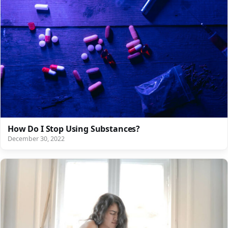
How Do I Stop Using Substances?
December 30, 2022