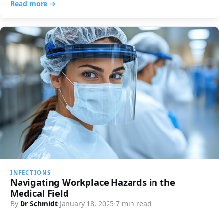
Read more →
INFECTIONS
Navigating Workplace Hazards in the
Medical Field
By
Dr Schmidt
·
January 18, 2025
·
7 min read