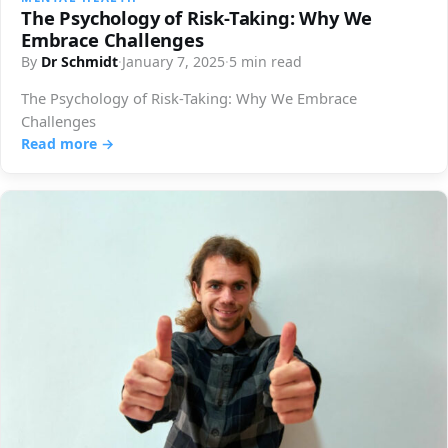
The Psychology of Risk-Taking: Why We
Embrace Challenges
By
Dr Schmidt
·
January 7, 2025
·
5 min read
The Psychology of Risk-Taking: Why We Embrace
Challenges
Read more →