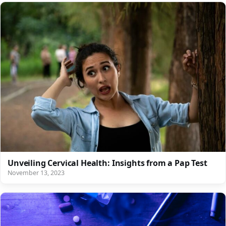
Unveiling Cervical Health: Insights from a Pap Test
November 13, 2023