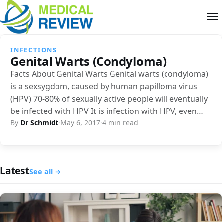
INFECTIONS
Genital Warts (Condyloma)
Facts About Genital Warts Genital warts (condyloma)
is a sexsygdom, caused by human papilloma virus
(HPV) 70-80% of sexually active people will eventually
be infected with HPV It is infection with HPV, even…
By
Dr Schmidt
·
May 6, 2017
·
4 min read
Latest
See all →