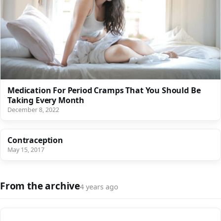
Medication For Period Cramps That You Should Be
Taking Every Month
December 8, 2022
Contraception
May 15, 2017
From the archive
4 years ago