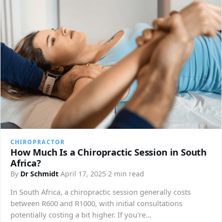
CHIROPRACTOR
How Much Is a Chiropractic Session in South
Africa?
By
Dr Schmidt
·
April 17, 2025
·
2 min read
In South Africa, a chiropractic session generally costs
between R600 and R1000, with initial consultations
potentially costing a bit higher. If you're…