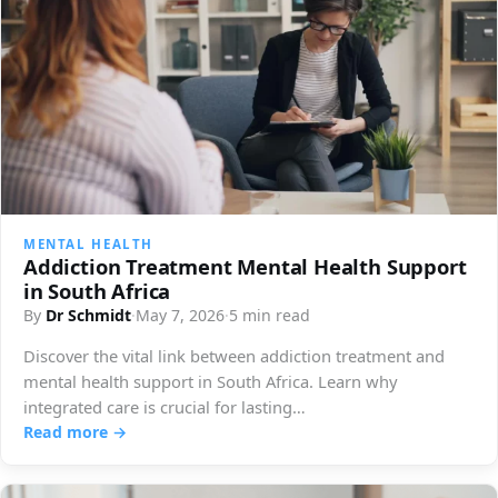
MENTAL HEALTH
Addiction Treatment Mental Health Support
in South Africa
By
Dr Schmidt
·
May 7, 2026
·
5 min read
Discover the vital link between addiction treatment and
mental health support in South Africa. Learn why
integrated care is crucial for lasting…
Read more →