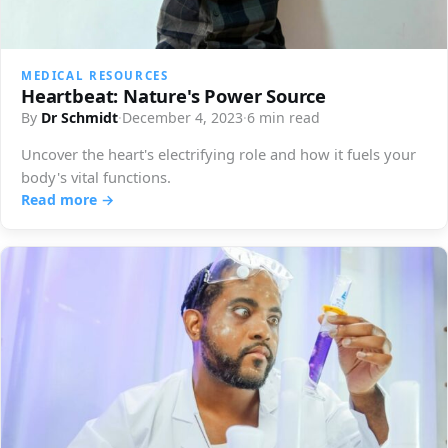
MEDICAL RESOURCES
Heartbeat: Nature's Power Source
By
Dr Schmidt
·
December 4, 2023
·
6 min read
Uncover the heart's electrifying role and how it fuels your
body's vital functions.
Read more →