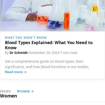
WHAT YOU DIDN'T KNOW
Blood Types Explained: What You Need to
Know
By
Dr Schmidt
·
November 29, 2023
·
7 min read
Get a comprehensive guide on blood types, their
significance, and how blood functions in our bodies.
Read more →
Browse →
INSIDE
Women