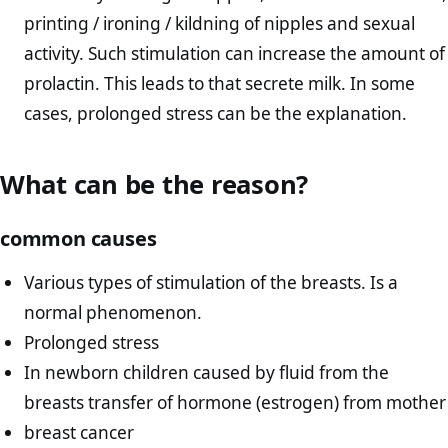
printing / ironing / kildning of nipples and sexual
activity. Such stimulation can increase the amount of
prolactin. This leads to that secrete milk. In some
cases, prolonged stress can be the explanation.
What can be the reason?
common causes
Various types of stimulation of the breasts. Is a
normal phenomenon.
Prolonged stress
In newborn children caused by fluid from the
breasts transfer of hormone (estrogen) from mother
breast cancer