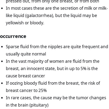
pressed out, from only one breast, or from both
In most cases these are the secretion of milk or milk-
like liquid (galactorrhea), but the liquid may be
yellowish or bloody.
occurrence
Sparse fluid from the nipples are quite frequent and
usually quite normal
In the vast majority of women are fluid from the
breast, an innocent state, but in up to 5% is the
cause breast cancer
If oozing bloody fluid from the breast, the risk of
breast cancer to 25%
In rare cases, the cause may be the tumor changes
in the brain (pituitary)