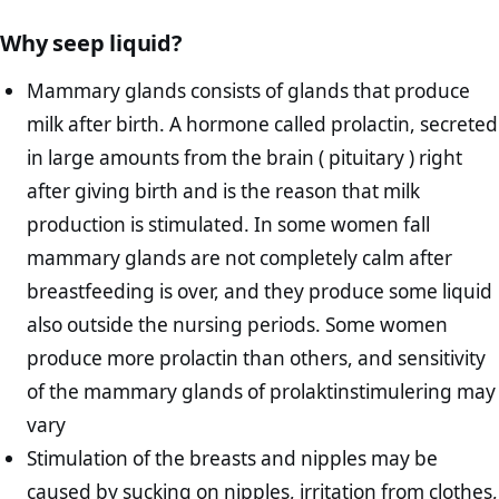
Why seep liquid?
Mammary glands consists of glands that produce
milk after birth. A hormone called prolactin, secreted
in large amounts from the brain ( pituitary ) right
after giving birth and is the reason that milk
production is stimulated. In some women fall
mammary glands are not completely calm after
breastfeeding is over, and they produce some liquid
also outside the nursing periods. Some women
produce more prolactin than others, and sensitivity
of the mammary glands of prolaktinstimulering may
vary
Stimulation of the breasts and nipples may be
caused by sucking on nipples, irritation from clothes,