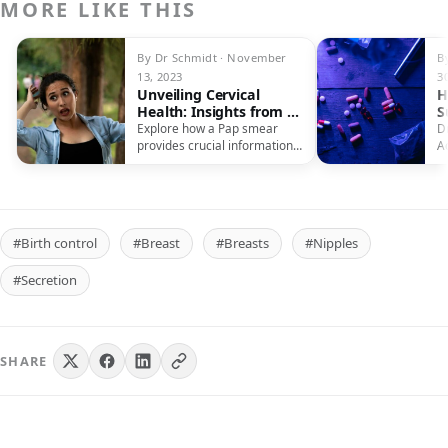
MORE LIKE THIS
By Dr Schmidt · November
B
13, 2023
3
Unveiling Cervical
H
Health: Insights from a
S
Pap Test
Explore how a Pap smear
D
provides crucial information
A
about cervical health, aiding
P
early detection and
L
prevention of cervical cancer.
#Birth control
#Breast
#Breasts
#Nipples
#Secretion
SHARE