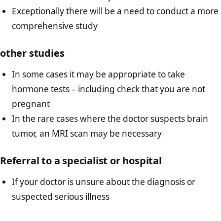
Exceptionally there will be a need to conduct a more
comprehensive study
other studies
In some cases it may be appropriate to take
hormone tests – including check that you are not
pregnant
In the rare cases where the doctor suspects brain
tumor, an MRI scan may be necessary
Referral to a specialist or hospital
If your doctor is unsure about the diagnosis or
suspected serious illness