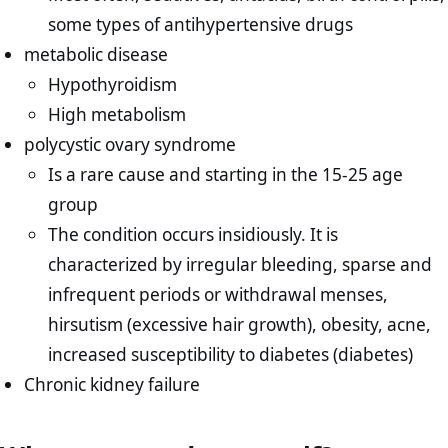
some types of antihypertensive drugs
metabolic disease
Hypothyroidism
High metabolism
polycystic ovary syndrome
Is a rare cause and starting in the 15-25 age
group
The condition occurs insidiously. It is
characterized by irregular bleeding, sparse and
infrequent periods or withdrawal menses,
hirsutism (excessive hair growth), obesity, acne,
increased susceptibility to diabetes (diabetes)
Chronic kidney failure