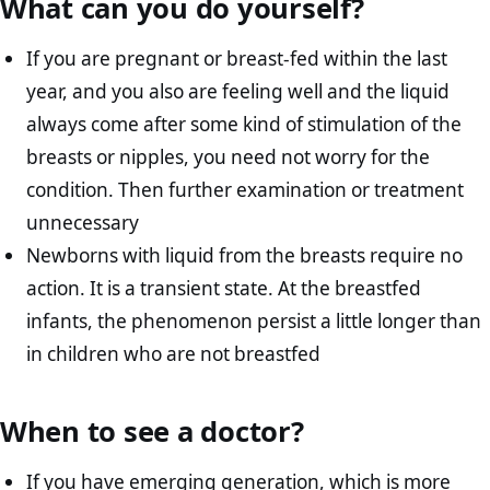
What can you do yourself?
If you are pregnant or breast-fed within the last
year, and you also are feeling well and the liquid
always come after some kind of stimulation of the
breasts or nipples, you need not worry for the
condition. Then further examination or treatment
unnecessary
Newborns with liquid from the breasts require no
action. It is a transient state. At the breastfed
infants, the phenomenon persist a little longer than
in children who are not breastfed
When to see a doctor?
If you have emerging generation, which is more