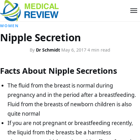
WOMEN
Nipple Secretion
By
Dr Schmidt
·
May 6, 2017
·
4 min read
Facts About Nipple Secretions
The fluid from the breast is normal during
pregnancy and in the period after a breastfeeding.
Fluid from the breasts of newborn children is also
quite normal
If you are not pregnant or breastfeeding recently,
the liquid from the breasts be a harmless