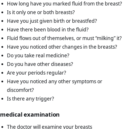
How long have you marked fluid from the breast?
Is it only one or both breasts?
Have you just given birth or breastfed?
Have there been blood in the fluid?
Fluid flows out of themselves, or must “milking” it?
Have you noticed other changes in the breasts?
Do you take real medicine?
Do you have other diseases?
Are your periods regular?
Have you noticed any other symptoms or
discomfort?
Is there any trigger?
medical examination
The doctor will examine your breasts