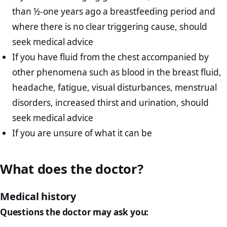
than ½-one years ago a breastfeeding period and
where there is no clear triggering cause, should
seek medical advice
If you have fluid from the chest accompanied by
other phenomena such as blood in the breast fluid,
headache, fatigue, visual disturbances, menstrual
disorders, increased thirst and urination, should
seek medical advice
If you are unsure of what it can be
What does the doctor?
Medical history
Questions the doctor may ask you: