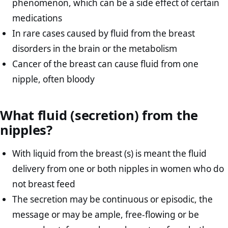
phenomenon, which can be a side effect of certain
medications
In rare cases caused by fluid from the breast
disorders in the brain or the metabolism
Cancer of the breast can cause fluid from one
nipple, often bloody
What fluid (secretion) from the
nipples?
With liquid from the breast (s) is meant the fluid
delivery from one or both nipples in women who do
not breast feed
The secretion may be continuous or episodic, the
message or may be ample, free-flowing or be