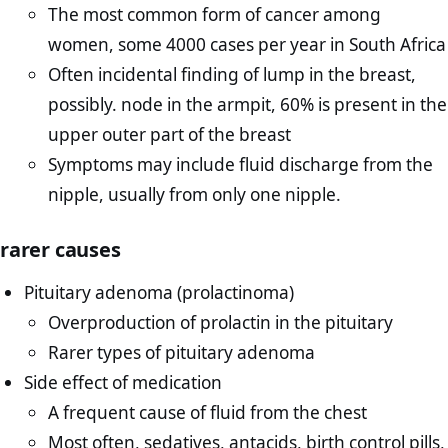
The most common form of cancer among
women, some 4000 cases per year in South Africa
Often incidental finding of lump in the breast,
possibly. node in the armpit, 60% is present in the
upper outer part of the breast
Symptoms may include fluid discharge from the
nipple, usually from only one nipple.
rarer causes
Pituitary adenoma (prolactinoma)
Overproduction of prolactin in the pituitary
Rarer types of pituitary adenoma
Side effect of medication
A frequent cause of fluid from the chest
Most often, sedatives, antacids, birth control pills,