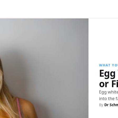
WHAT YO
Egg 
or F
Egg white
into the 
By
Dr Sch