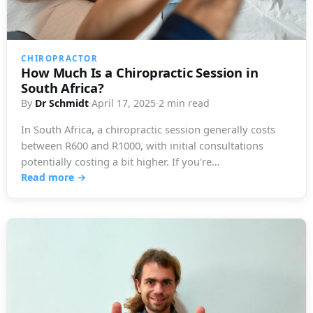
CHIROPRACTOR
How Much Is a Chiropractic Session in
South Africa?
By
Dr Schmidt
·
April 17, 2025
·
2 min read
In South Africa, a chiropractic session generally costs
between R600 and R1000, with initial consultations
potentially costing a bit higher. If you're…
Read more →