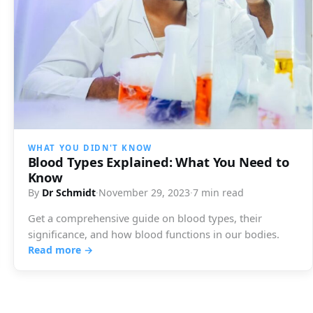
WHAT YOU DIDN'T KNOW
Blood Types Explained: What You Need to
Know
By
Dr Schmidt
·
November 29, 2023
·
7 min read
Get a comprehensive guide on blood types, their
significance, and how blood functions in our bodies.
Read more →