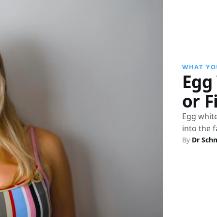
WHAT YO
Egg 
or F
Egg white
into the 
By
Dr Sch