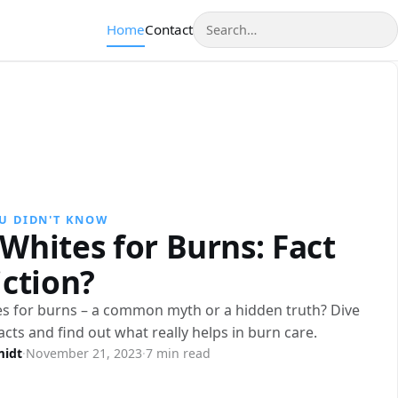
Search
Home
Contact
U DIDN'T KNOW
Whites for Burns: Fact
iction?
s for burns – a common myth or a hidden truth? Dive
facts and find out what really helps in burn care.
midt
·
November 21, 2023
·
7 min read