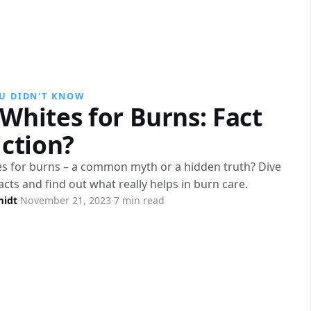
U DIDN'T KNOW
Whites for Burns: Fact
iction?
s for burns – a common myth or a hidden truth? Dive
facts and find out what really helps in burn care.
midt
·
November 21, 2023
·
7 min read