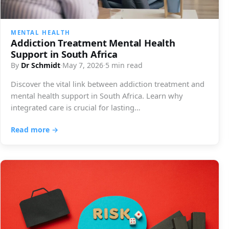
MENTAL HEALTH
Addiction Treatment Mental Health
Support in South Africa
By
Dr Schmidt
·
May 7, 2026
·
5 min read
Discover the vital link between addiction treatment and
mental health support in South Africa. Learn why
integrated care is crucial for lasting…
Read more →