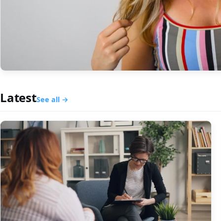
Latest
See all →