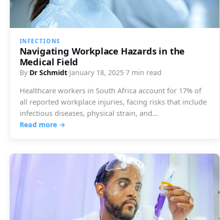
INFECTIONS
Navigating Workplace Hazards in the
Medical Field
By
Dr Schmidt
·
January 18, 2025
·
7 min read
Healthcare workers in South Africa account for 17% of
all reported workplace injuries, facing risks that include
infectious diseases, physical strain, and…
Read more →