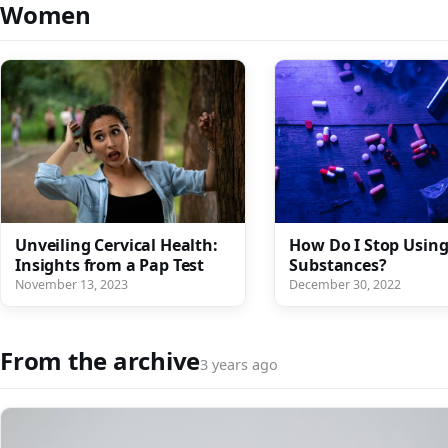
Women
Unveiling Cervical Health:
How Do I Stop Usin
Insights from a Pap Test
Substances?
November 13, 2023
December 30, 2022
From the archive
3 years ago