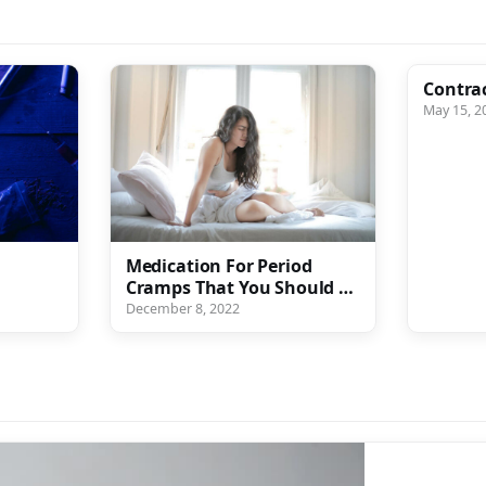
Contra
May 15, 2
g
Medication For Period
Cramps That You Should Be
Taking Every Month
December 8, 2022