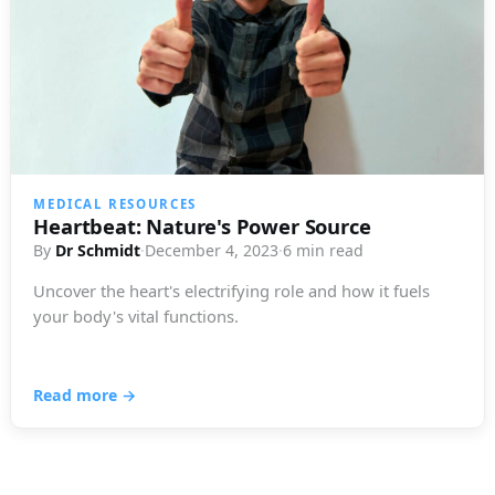
MEDICAL RESOURCES
Heartbeat: Nature's Power Source
By
Dr Schmidt
·
December 4, 2023
·
6 min read
Uncover the heart's electrifying role and how it fuels
your body's vital functions.
Read more →