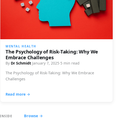
MENTAL HEALTH
The Psychology of Risk-Taking: Why We
Embrace Challenges
By
Dr Schmidt
·
January 7, 2025
·
5 min read
The Psychology of Risk-Taking: Why We Embrace
Challenges
Read more →
Browse →
INSIDE