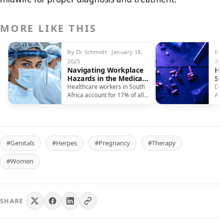
MORE LIKE THIS
By Dr Schmidt · January 18,
B
2025
3
Navigating Workplace
H
Hazards in the Medical
S
Field
Healthcare workers in South
D
Africa account for 17% of all
A
reported workplace injuries,
P
facing…
L
#Genitals
#Herpes
#Pregnancy
#Therapy
#Women
SHARE