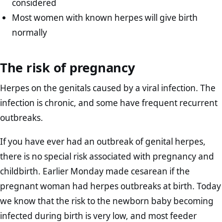
considered
Most women with known herpes will give birth
normally
The risk of pregnancy
Herpes on the genitals caused by a viral infection. The
infection is chronic, and some have frequent recurrent
outbreaks.
If you have ever had an outbreak of genital herpes,
there is no special risk associated with pregnancy and
childbirth. Earlier Monday made cesarean if the
pregnant woman had herpes outbreaks at birth. Today
we know that the risk to the newborn baby becoming
infected during birth is very low, and most feeder