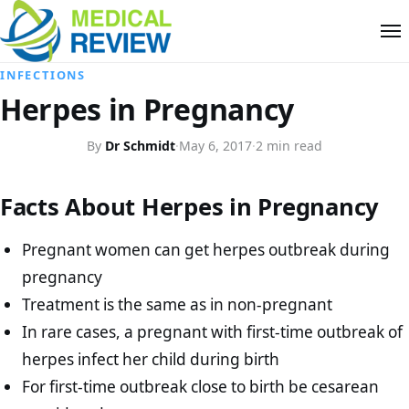
INFECTIONS
Herpes in Pregnancy
By
Dr Schmidt
·
May 6, 2017
·
2 min read
Facts About Herpes in Pregnancy
Pregnant women can get herpes outbreak during
pregnancy
Treatment is the same as in non-pregnant
In rare cases, a pregnant with first-time outbreak of
herpes infect her child during birth
For first-time outbreak close to birth be cesarean