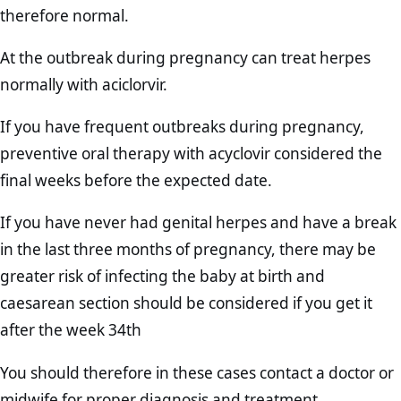
therefore normal.
At the outbreak during pregnancy can treat herpes
normally with aciclorvir.
If you have frequent outbreaks during pregnancy,
preventive oral therapy with acyclovir considered the
final weeks before the expected date.
If you have never had genital herpes and have a break
in the last three months of pregnancy, there may be
greater risk of infecting the baby at birth and
caesarean section should be considered if you get it
after the week 34th
You should therefore in these cases contact a doctor or
midwife for proper diagnosis and treatment.