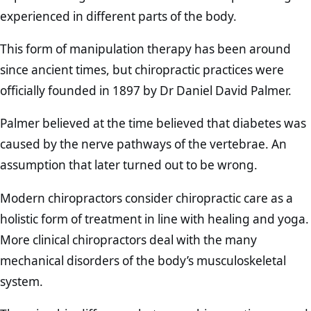
experienced in different parts of the body.
This form of manipulation therapy has been around
since ancient times, but chiropractic practices were
officially founded in 1897 by Dr Daniel David Palmer.
Palmer believed at the time believed that diabetes was
caused by the nerve pathways of the vertebrae. An
assumption that later turned out to be wrong.
Modern chiropractors consider chiropractic care as a
holistic form of treatment in line with healing and yoga.
More clinical chiropractors deal with the many
mechanical disorders of the body’s musculoskeletal
system.