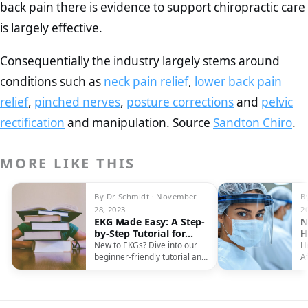
back pain there is evidence to support chiropractic care
is largely effective.
Consequentially the industry largely stems around
conditions such as
neck pain relief
,
lower back pain
relief
,
pinched nerves
,
posture corrections
and
pelvic
rectification
and manipulation. Source
Sandton Chiro
.
MORE LIKE THIS
By Dr Schmidt · November
B
28, 2023
2
EKG Made Easy: A Step-
N
by-Step Tutorial for
H
Beginners
F
New to EKGs? Dive into our
H
beginner-friendly tutorial and
Af
master the art of reading
r
electrocardiographs with
f
confidence