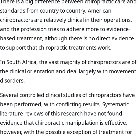
There is a big difference between chiropractic care and
standards from country to country. American
chiropractors are relatively clinical in their operations,
and the profession tries to adhere more to evidence-
based treatment, although there is no direct evidence
to support that chiropractic treatments work.
In South Africa, the vast majority of chiropractors are of
the clinical orientation and deal largely with movement
disorders.
Several controlled clinical studies of chiropractors have
been performed, with conflicting results. Systematic
literature reviews of this research have not found
evidence that chiropractic manipulation is effective,
however, with the possible exception of treatment for