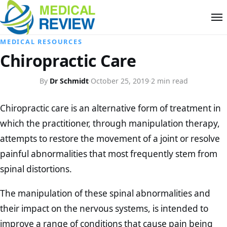
MEDICAL RESOURCES
Chiropractic Care
By
Dr Schmidt
·
October 25, 2019
·
2 min read
Chiropractic care is an alternative form of treatment in
which the practitioner, through manipulation therapy,
attempts to restore the movement of a joint or resolve
painful abnormalities that most frequently stem from
spinal distortions.
The manipulation of these spinal abnormalities and
their impact on the nervous systems, is intended to
improve a range of conditions that cause pain being