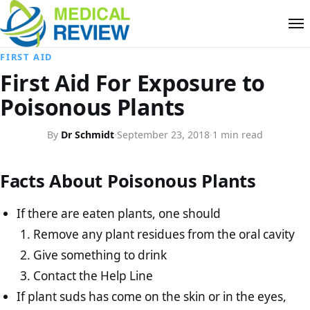
FIRST AID
First Aid For Exposure to
Poisonous Plants
By
Dr Schmidt
·
September 23, 2018
·
1 min read
Facts About Poisonous Plants
If there are eaten plants, one should
Remove any plant residues from the oral cavity
Give something to drink
Contact the Help Line
If plant suds has come on the skin or in the eyes,