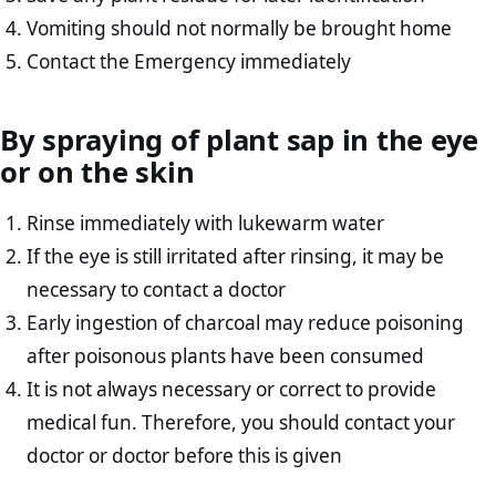
Vomiting should not normally be brought home
Contact the Emergency immediately
By spraying of plant sap in the eye
or on the skin
Rinse immediately with lukewarm water
If the eye is still irritated after rinsing, it may be
necessary to contact a doctor
Early ingestion of charcoal may reduce poisoning
after poisonous plants have been consumed
It is not always necessary or correct to provide
medical fun. Therefore, you should contact your
doctor or doctor before this is given