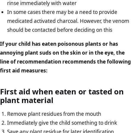
rinse immediately with water
In some cases there may be a need to provide
medicated activated charcoal. However, the venom
should be contacted before deciding on this
If your child has eaten poisonous plants or has
annoying plant suds on the skin or in the eye, the
line of recommendation recommends the following
first aid measures:
First aid when eaten or tasted on
plant material
Remove plant residues from the mouth
Immediately give the child something to drink
Save any plant residue for later identification