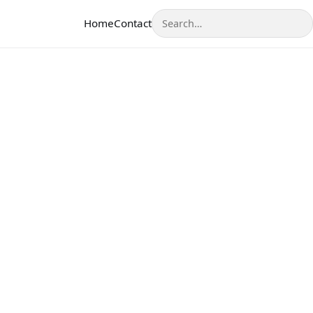
Search
Home
Contact