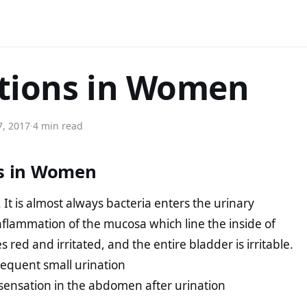
ctions in Women
7, 2017
·
4 min read
ns in Women
. It is almost always bacteria enters the urinary
inflammation of the mucosa which line the inside of
d and irritated, and the entire bladder is irritable.
frequent small urination
sensation in the abdomen after urination