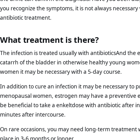
you recognize the symptoms, it is not always necessary
antibiotic treatment.
What treatment is there?
The infection is treated usually with antibioticsAnd the
catarrh of the bladder in otherwise healthy young wome
women it may be necessary with a 5-day course.
In addition to cure an infection it may be necessary to 
menopausal women, estrogen may have a preventive effe
be beneficial to take a enkeltdose with antibiotic after 
minutes after intercourse.
On rare occasions, you may need long-term treatment wi
place in 3-6 months or longer.