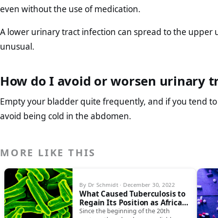
even without the use of medication.
A lower urinary tract infection can spread to the upper u
unusual.
How do I avoid or worsen urinary tr
Empty your bladder quite frequently, and if you tend to
avoid being cold in the abdomen.
MORE LIKE THIS
By Dr Schmidt · December 30, 2022
What Caused Tuberculosis to
Regain Its Position as Africa’s
Leading Cause of Death?
Since the beginning of the 20th