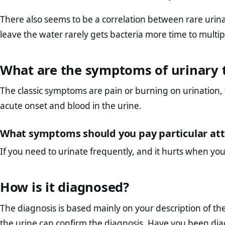
There also seems to be a correlation between rare uri
leave the water rarely gets bacteria more time to multipl
What are the symptoms of urinary t
The classic symptoms are pain or burning on urination,
acute onset and blood in the urine.
What symptoms should you pay particular att
If you need to urinate frequently, and it hurts when yo
How is it diagnosed?
The diagnosis is based mainly on your description of th
the urine can confirm the diagnosis. Have you been diag