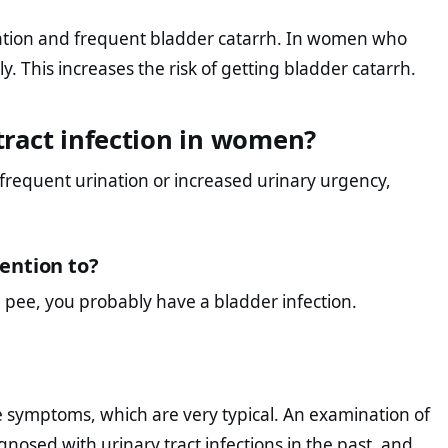
nation and frequent bladder catarrh. In women who
y. This increases the risk of getting bladder catarrh.
ract infection in women?
 frequent urination or increased urinary urgency,
ention to?
u pee, you probably have a bladder infection.
e symptoms, which are very typical. An examination of
nosed with urinary tract infections in the past, and