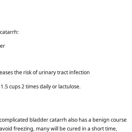
catarrh:
der
ses the risk of urinary tract infection
1.5 cups 2 times daily or lactulose.
complicated bladder catarrh also has a benign course
void freezing, many will be cured in a short time,