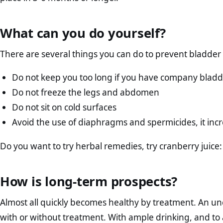
What can you do yourself?
There are several things you can do to prevent bladder 
Do not keep you too long if you have company blad
Do not freeze the legs and abdomen
Do not sit on cold surfaces
Avoid the use of diaphragms and spermicides, it increa
Do you want to try herbal remedies, try cranberry juice: 
How is long-term prospects?
Almost all quickly becomes healthy by treatment. An un
with or without treatment. With ample drinking, and to a