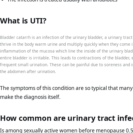
What is UTI?
Bladder catarrh is an infection of the urinary bladder, a urinary trac
thrive in the body warm urine and multiply quickly when they come in
inflammation of the mucosa which line the inside of the urinary bl
entire bladder is irritable. This leads to contractions of the bladder,
frequent small urination. These can be painful due to soreness and 
the abdomen after urination.
The symptoms of this condition are so typical that many
make the diagnosis itself.
How common are urinary tract infe
Is among sexually active women before menopause 0.5-0.