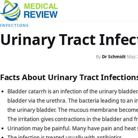
INFECTIONS
Urinary Tract Infe
By
Dr Schmidt
·
May 
Facts About Urinary Tract Infectio
Bladder catarrh is an infection of the urinary bladder
bladder via the urethra. The bacteria leading to an 
the urinary bladder. The mucous membrane becomes re
The irritation gives contractions in the bladder and 
Urination may be painful. Many have pain and heat 
The infection is treated usually with antibiotics