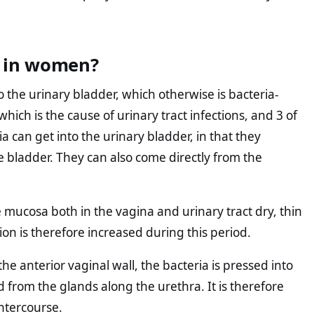
n in women?
 the urinary bladder, which otherwise is bacteria-
 which is the cause of urinary tract infections, and 3 of
a can get into the urinary bladder, in that they
e bladder. They can also come directly from the
mucosa both in the vagina and urinary tract dry, thin
ction is therefore increased during this period.
e anterior vaginal wall, the bacteria is pressed into
from the glands along the urethra. It is therefore
intercourse.