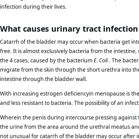
infection during their lives.
What causes urinary tract infectio
Catarrh of the bladder may occur when bacteria get into
free. It is almost exclusively bacteria from the intestine,
the 4 cases, caused by the bacterium
E. Coli
. The bacteri
migrate from the skin through the short urethra into th
intestine through the bladder wall.
With increasing estrogen deficiencyin menopause is the 
and less resistant to bacteria. The possibility of an infe
Wherein the penis during intercourse pressing against th
the urine from the area around the urethral meatus and 
not unusual for catarrh of the bladder may occur after 