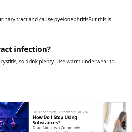
rinary tract and cause pyelonephritisBut this is
act infection?
 cystitis, so drink plenty. Use warm underwear to
By Dr Schmidt · December 30, 2022
How Do I Stop Using
Substances?
Drug Abuse is a Commonly