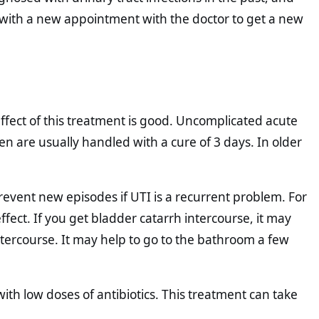
 with a new appointment with the doctor to get a new
 effect of this treatment is good. Uncomplicated acute
n are usually handled with a cure of 3 days. In older
prevent new episodes if UTI is a recurrent problem. For
ct. If you get bladder catarrh intercourse, it may
intercourse. It may help to go to the bathroom a few
th low doses of antibiotics. This treatment can take