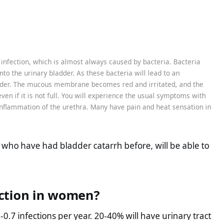
t infection, which is almost always caused by bacteria. Bacteria
to the urinary bladder. As these bacteria will lead to an
adder. The mucous membrane becomes red and irritated, and the
 even if it is not full. You will experience the usual symptoms with
inflammation of the urethra. Many have pain and heat sensation in
 who have had bladder catarrh before, will be able to
ction in women?
7 infections per year. 20-40% will have urinary tract