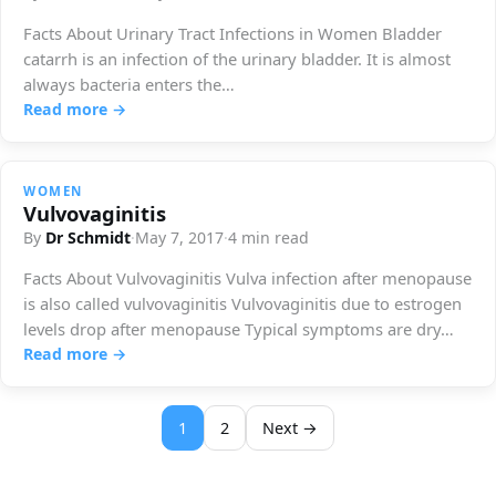
Facts About Urinary Tract Infections in Women Bladder
catarrh is an infection of the urinary bladder. It is almost
always bacteria enters the…
Read more →
WOMEN
Vulvovaginitis
By
Dr Schmidt
·
May 7, 2017
·
4 min read
Facts About Vulvovaginitis Vulva infection after menopause
is also called vulvovaginitis Vulvovaginitis due to estrogen
levels drop after menopause Typical symptoms are dry…
Read more →
1
2
Next →