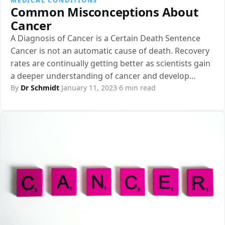
Common Misconceptions About
Cancer
A Diagnosis of Cancer is a Certain Death Sentence
Cancer is not an automatic cause of death. Recovery
rates are continually getting better as scientists gain
a deeper understanding of cancer and develop…
By
Dr Schmidt
·
January 11, 2023
·
6 min read