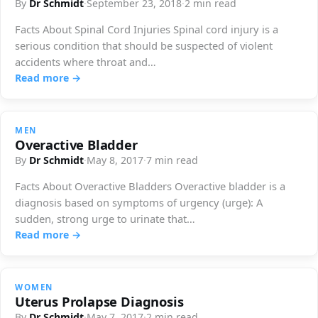
By
Dr Schmidt
·
September 23, 2018
·
2 min read
Facts About Spinal Cord Injuries Spinal cord injury is a
serious condition that should be suspected of violent
accidents where throat and…
Read more →
MEN
Overactive Bladder
By
Dr Schmidt
·
May 8, 2017
·
7 min read
Facts About Overactive Bladders Overactive bladder is a
diagnosis based on symptoms of urgency (urge): A
sudden, strong urge to urinate that…
Read more →
WOMEN
Uterus Prolapse Diagnosis
By
Dr Schmidt
·
May 7, 2017
·
2 min read