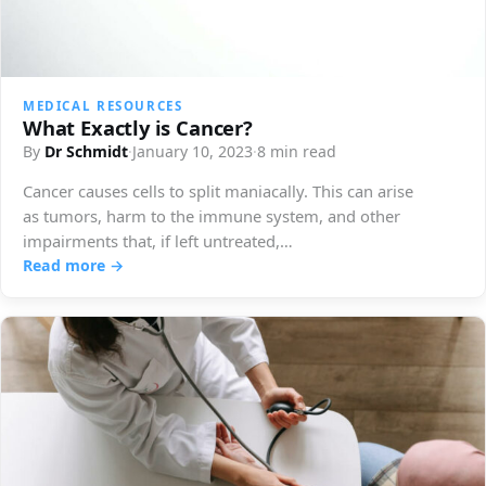
MEDICAL RESOURCES
What Exactly is Cancer?
By
Dr Schmidt
·
January 10, 2023
·
8 min read
Cancer causes cells to split maniacally. This can arise
as tumors, harm to the immune system, and other
impairments that, if left untreated,…
Read more →