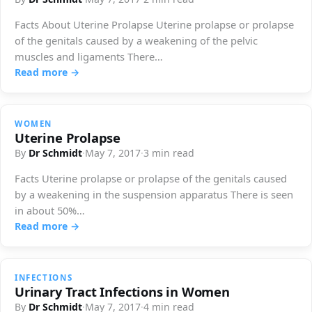
Facts About Uterine Prolapse Uterine prolapse or prolapse
of the genitals caused by a weakening of the pelvic
muscles and ligaments There…
Read more →
WOMEN
Uterine Prolapse
By
Dr Schmidt
·
May 7, 2017
·
3 min read
Facts Uterine prolapse or prolapse of the genitals caused
by a weakening in the suspension apparatus There is seen
in about 50%…
Read more →
INFECTIONS
Urinary Tract Infections in Women
By
Dr Schmidt
·
May 7, 2017
·
4 min read