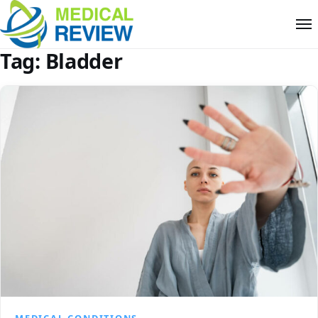
Tag:
Bladder
MEDICAL CONDITIONS