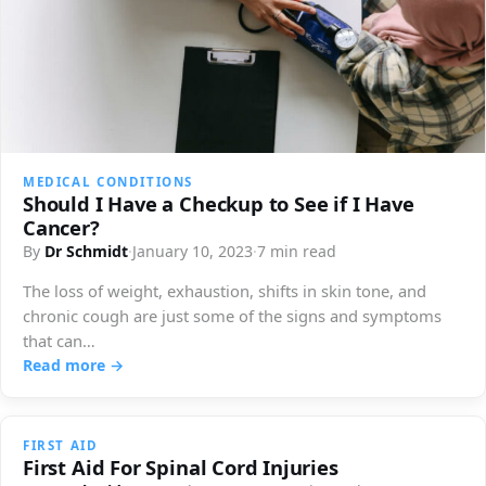
MEDICAL CONDITIONS
Should I Have a Checkup to See if I Have
Cancer?
By
Dr Schmidt
·
January 10, 2023
·
7 min read
The loss of weight, exhaustion, shifts in skin tone, and
chronic cough are just some of the signs and symptoms
that can…
Read more →
FIRST AID
First Aid For Spinal Cord Injuries