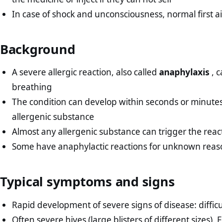
In case of shock and unconsciousness, normal first ai
Background
A severe allergic reaction, also called
anaphylaxis
, c
breathing
The condition can develop within seconds or minutes 
allergenic substance
Almost any allergenic substance can trigger the reacti
Some have anaphylactic reactions for unknown reas
Typical symptoms and signs
Rapid development of severe signs of disease: diffic
Often severe hives (large blisters of different sizes). E