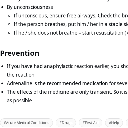
By unconsciousness
If unconscious, ensure free airways. Check the b
If the person breathes, put him / her in a stable s
If he / she does not breathe – start resuscitation ( c
Prevention
If you have had anaphylactic reaction earlier, you s
the reaction
Adrenaline is the recommended medication for severe
The effects of the medicine are only transient. So it i
as possible
#Acute Medical Conditions
#Drugs
#First Aid
#Help