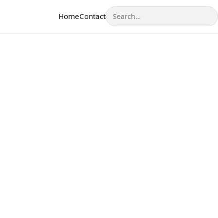
Search
Home
Contact