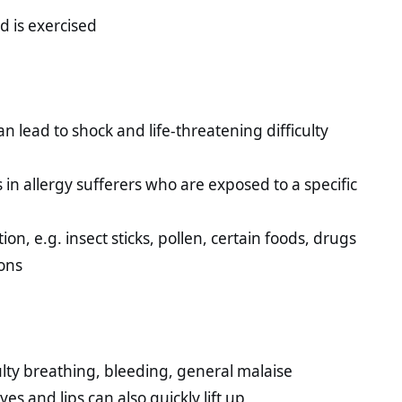
d is exercised
an lead to shock and life-threatening difficulty
in allergy sufferers who are exposed to a specific
on, e.g. insect sticks, pollen, certain foods, drugs
ons
ulty breathing, bleeding, general malaise
yes and lips can also quickly lift up