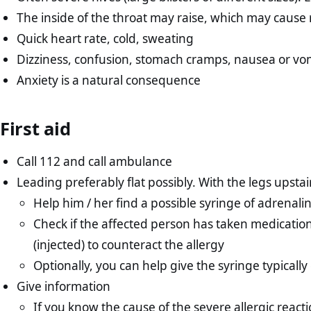
The inside of the throat may raise, which may cause 
Quick heart rate, cold, sweating
Dizziness, confusion, stomach cramps, nausea or vo
Anxiety is a natural consequence
First aid
Call 112 and call ambulance
Leading preferably flat possibly. With the legs upstai
Help him / her find a possible syringe of adrenali
Check if the affected person has taken medication
(injected) to counteract the allergy
Optionally, you can help give the syringe typically
Give information
If you know the cause of the severe allergic react