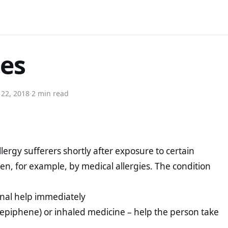
ies
 22, 2018
·
2 min read
llergy sufferers shortly after exposure to certain
een, for example, by medical allergies. The condition
ional help immediately
(epiphene) or inhaled medicine – help the person take