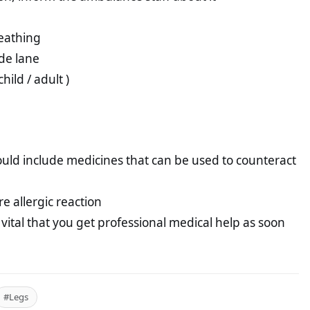
reathing
ide lane
hild / adult )
hould include medicines that can be used to counteract
 allergic reaction
s vital that you get professional medical help as soon
#Legs