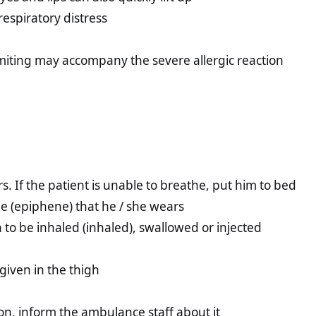
respiratory distress
miting may accompany the severe allergic reaction
rs. If the patient is unable to breathe, put him to bed
ne (epiphene) that he / she wears
 to be inhaled (inhaled), swallowed or injected
 given in the thigh
ion, inform the ambulance staff about it