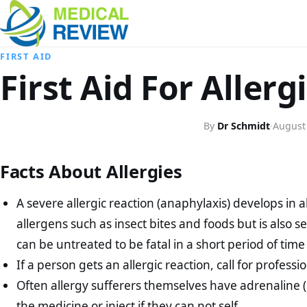
FIRST AID
First Aid For Allerg
By
Dr Schmidt
·
August
Facts About Allergies
A severe allergic reaction (anaphylaxis) develops in a
allergens such as insect bites and foods but is also s
can be untreated to be fatal in a short period of time
If a person gets an allergic reaction, call for profess
Often allergy sufferers themselves have adrenaline 
the medicine or inject if they can not self