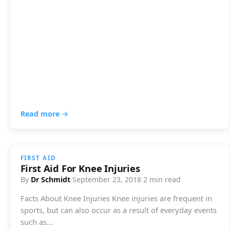
Read more →
FIRST AID
First Aid For Knee Injuries
By
Dr Schmidt
·
September 23, 2018
·
2 min read
Facts About Knee Injuries Knee injuries are frequent in
sports, but can also occur as a result of everyday events
such as…