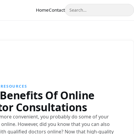
Search
Home
Contact
 RESOURCES
Benefits Of Online
tor Consultations
s more convenient, you probably do some of your
online. However, did you know that you can also
ith qualified doctors online? Now that high-quality