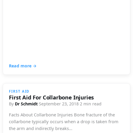
Read more →
FIRST AID
First Aid For Collarbone Injuries
By
Dr Schmidt
·
September 23, 2018
·
2 min read
Facts About Collarbone Injuries Bone fracture of the
collarbone typically occurs when a drop is taken from
the arm and indirectly breaks…