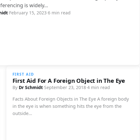
ferencing is widely…
midt
·
February 15, 2023
·
6 min read
FIRST AID
First Aid For A Foreign Object in The Eye
By
Dr Schmidt
·
September 23, 2018
·
4 min read
Facts About Foreign Objects in The Eye A foreign body
in the eye is when something hits the eye from the
outside…