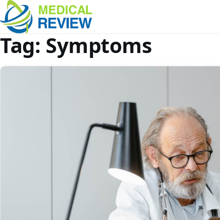
Tag:
Symptoms