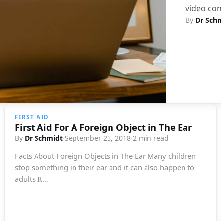
video con
By
Dr Sch
FIRST AID
First Aid For A Foreign Object in The Ear
By
Dr Schmidt
·
September 23, 2018
·
2 min read
Facts About Foreign Objects in The Ear Many children
stop something in their ear and it can also happen to
adults It…