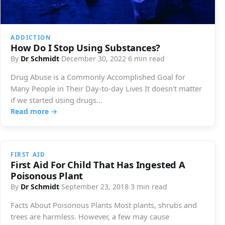
ADDICTION
How Do I Stop Using Substances?
By
Dr Schmidt
·
December 30, 2022
·
6 min read
Drug Abuse is a Commonly Accomplished Goal for
Many People in Their Day-to-day Lives It doesn't matter
if we started using drugs…
Read more →
FIRST AID
First Aid For Child That Has Ingested A
Poisonous Plant
By
Dr Schmidt
·
September 23, 2018
·
3 min read
Facts About Poisonous Plants Most plants, shrubs and
trees are harmless. However, a few may cause