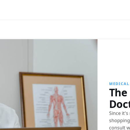
MEDICAL
The 
Doc
Since it'
shopping 
consult w