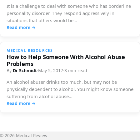
It is a challenge to deal with someone who has borderline
personality disorder. They respond aggressively in
situations that others would be…
Read more →
MEDICAL RESOURCES
How to Help Someone With Alcohol Abuse
Problems
By
Dr Schmidt
·
May 5, 2017
·
3 min read
An alcohol abuser drinks too much, but may not be
physically dependent to alcohol. You might know someone
suffering from alcohol abuse…
Read more →
© 2026 Medical Review