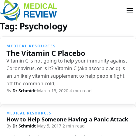
Tag:
Psychology
MEDICAL RESOURCES
The Vitamin C Placebo
Vitamin C is not going to help your immunity against
Coronavirus, or is it? Vitamin C (aka ascorbic acid) is
an unlikely vitamin supplement to help people fight
off the common cold,…
By
Dr Schmidt
·
March 15, 2020
·
4 min read
MEDICAL RESOURCES
How to Help Someone Having a Panic Attack
By
Dr Schmidt
·
May 5, 2017
·
2 min read