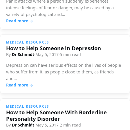
Panic attacks where a person suddenly experiences
intense feelings of fear or danger, may be caused by a
variety of psychological and…
Read more →
MEDICAL RESOURCES
How to Help Someone in Depression
By
Dr Schmidt
·
May 5, 2017
·
5 min read
Depression can have serious effects on the lives of people
who suffer from it, as people close to them, as friends
and…
Read more →
MEDICAL RESOURCES
How to Help Someone With Borderline
Personality Disorder
By
Dr Schmidt
·
May 5, 2017
·
2 min read