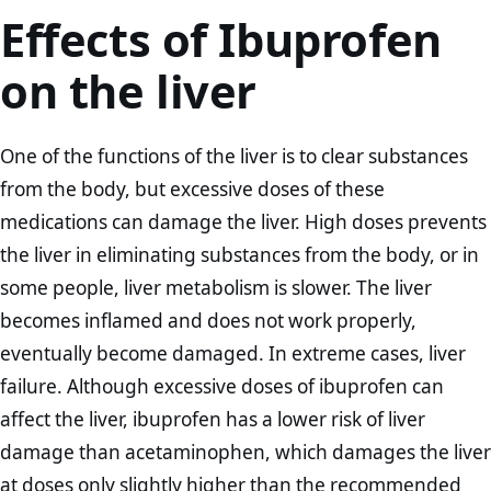
Effects of Ibuprofen
on the liver
One of the functions of the liver is to clear substances
from the body, but excessive doses of these
medications can damage the liver. High doses prevents
the liver in eliminating substances from the body, or in
some people, liver metabolism is slower. The liver
becomes inflamed and does not work properly,
eventually become damaged. In extreme cases, liver
failure. Although excessive doses of ibuprofen can
affect the liver, ibuprofen has a lower risk of liver
damage than acetaminophen, which damages the liver
at doses only slightly higher than the recommended