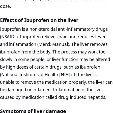
dose.
Effects of Ibuprofen on the liver
Ibuprofen is a non-steroidal anti-inflammatory drugs
(NSAIDs). Ibuprofen relieves pain and reduces fever
and inflammation (Merck Manual). The liver removes
ibuprofen from the body. The process may work too
slowly in some people, or liver function may be altered
by high doses of certain drugs, such as ibuprofen
(National Institutes of Health [NIH]). If the liver is
unable to remove the medication properly, the liver can
be damaged or inflamed. Inflammation of the liver
caused by medication called drug-induced hepatitis.
Symptoms of liver damage