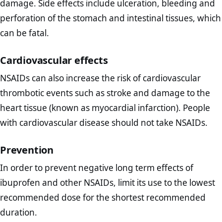
damage. Side effects include ulceration, bleeding and
perforation of the stomach and intestinal tissues, which
can be fatal.
Cardiovascular effects
NSAIDs can also increase the risk of cardiovascular
thrombotic events such as stroke and damage to the
heart tissue (known as myocardial infarction). People
with cardiovascular disease should not take NSAIDs.
Prevention
In order to prevent negative long term effects of
ibuprofen and other NSAIDs, limit its use to the lowest
recommended dose for the shortest recommended
duration.