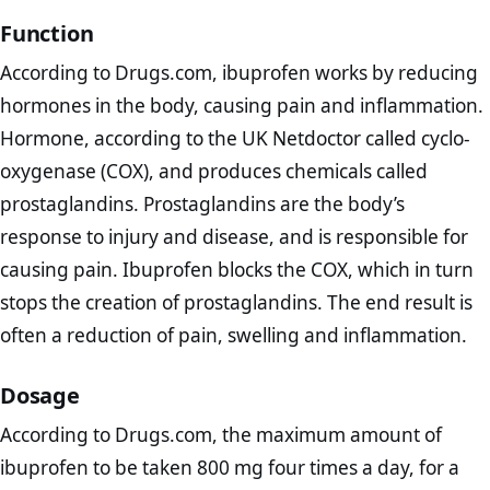
Function
According to Drugs.com, ibuprofen works by reducing
hormones in the body, causing pain and inflammation.
Hormone, according to the UK Netdoctor called cyclo-
oxygenase (COX), and produces chemicals called
prostaglandins. Prostaglandins are the body’s
response to injury and disease, and is responsible for
causing pain. Ibuprofen blocks the COX, which in turn
stops the creation of prostaglandins. The end result is
often a reduction of pain, swelling and inflammation.
Dosage
According to Drugs.com, the maximum amount of
ibuprofen to be taken 800 mg four times a day, for a