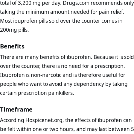
total of 3,200 mg per day. Drugs.com recommends only
taking the minimum amount needed for pain relief.
Most ibuprofen pills sold over the counter comes in
200mg pills.
Benefits
There are many benefits of ibuprofen. Because it is sold
over the counter, there is no need for a prescription.
Ibuprofen is non-narcotic and is therefore useful for
people who want to avoid any dependency by taking
certain prescription painkillers.
Timeframe
According Hospicenet.org, the effects of ibuprofen can
be felt within one or two hours, and may last between 5