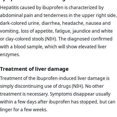
Hepatitis caused by ibuprofen is characterized by
abdominal pain and tenderness in the upper right side,
dark-colored urine, diarrhea, headache, nausea and
vomiting, loss of appetite, fatigue, jaundice and white
or clay-colored stools (NIH). The diagnosed confirmed
with a blood sample, which will show elevated liver
enzymes.
Treatment of liver damage
Treatment of the ibuprofen-induced liver damage is
simply discontinuing use of drugs (NIH). No other
treatment is necessary. Symptoms disappear usually
within a few days after ibuprofen has stopped, but can
linger for a few weeks.