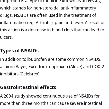
Ibuprofen is a type of medicine known as an NSAID,
which stands for non-steroidal anti-inflammatory
drugs. NSAIDs are often used in the treatment of
inflammation (eg. Arthritis), pain and fever. A result of
this action is a decrease in blood clots that can lead to
ulcers.
Types of NSAIDs
In addition to ibuprofen are some common NSAIDS,
aspirin (Bayer, Excedrin), naproxen (Aleve) and COX-2
inhibitors (Celebrex).
Gastrointestinal effects
A 2004 study showed continuous use of NSAIDs for
more than three months can cause severe intestinal