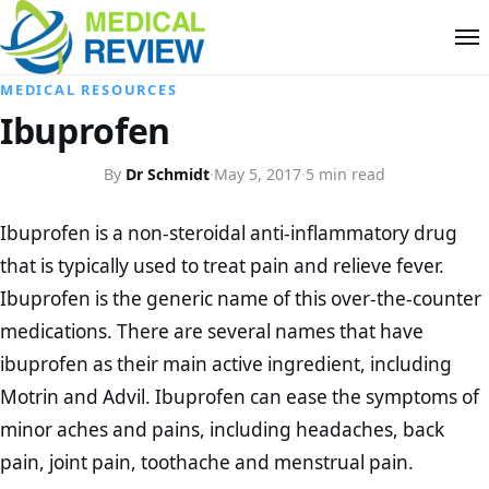
MEDICAL RESOURCES
Ibuprofen
By
Dr Schmidt
·
May 5, 2017
·
5 min read
Ibuprofen is a non-steroidal anti-inflammatory drug
that is typically used to treat pain and relieve fever.
Ibuprofen is the generic name of this over-the-counter
medications. There are several names that have
ibuprofen as their main active ingredient, including
Motrin and Advil. Ibuprofen can ease the symptoms of
minor aches and pains, including headaches, back
pain, joint pain, toothache and menstrual pain.