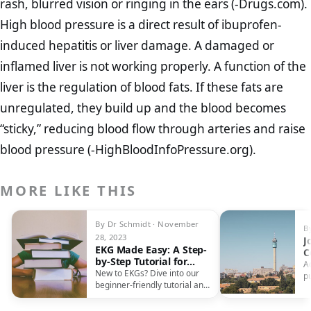
rash, blurred vision or ringing in the ears (-Drugs.com).
High blood pressure is a direct result of ibuprofen-
induced hepatitis or liver damage. A damaged or
inflamed liver is not working properly. A function of the
liver is the regulation of blood fats. If these fats are
unregulated, they build up and the blood becomes
“sticky,” reducing blood flow through arteries and raise
blood pressure (-HighBloodInfoPressure.org).
MORE LIKE THIS
By Dr Schmidt · November
B
28, 2023
J
EKG Made Easy: A Step-
C
by-Step Tutorial for
R
A
Beginners
New to EKGs? Dive into our
E
p
beginner-friendly tutorial and
c
master the art of reading
b
electrocardiographs with