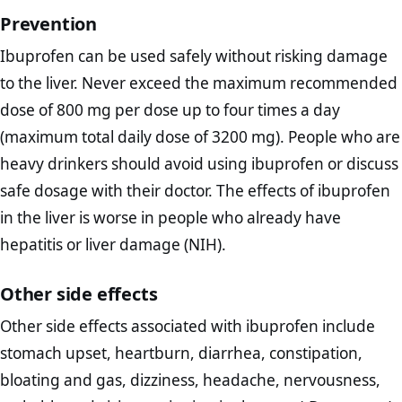
Prevention
Ibuprofen can be used safely without risking damage
to the liver. Never exceed the maximum recommended
dose of 800 mg per dose up to four times a day
(maximum total daily dose of 3200 mg). People who are
heavy drinkers should avoid using ibuprofen or discuss
safe dosage with their doctor. The effects of ibuprofen
in the liver is worse in people who already have
hepatitis or liver damage (NIH).
Other side effects
Other side effects associated with ibuprofen include
stomach upset, heartburn, diarrhea, constipation,
bloating and gas, dizziness, headache, nervousness,