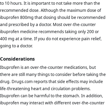
to 10 hours. It is important to not take more than the
recommended dose. Although the maximum dose of
ibuprofen 800mg that dosing should be recommended
and prescribed by a doctor. Most over-the-counter
ibuprofen medicine recommends taking only 200 or
400 mg at a time. If you do not experience pain relief,
going to a doctor.
Considerations
Ibuprofen is an over-the-counter medications, but
there are still many things to consider before taking the
drug. Drugs.com reports that side effects may include
life-threatening heart and circulation problems.
Ibuprofen can be harmful to the stomach. In addition,
ibuprofen may interact with different over-the-counter