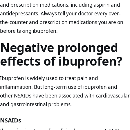
and prescription medications, including aspirin and
antidepressants. Always tell your doctor every over-
the-counter and prescription medications you are on
before taking ibuprofen.
Negative prolonged
effects of ibuprofen?
Ibuprofen is widely used to treat pain and
inflammation. But long-term use of ibuprofen and
other NSAIDs have been associated with cardiovascular
and gastrointestinal problems.
NSAIDs