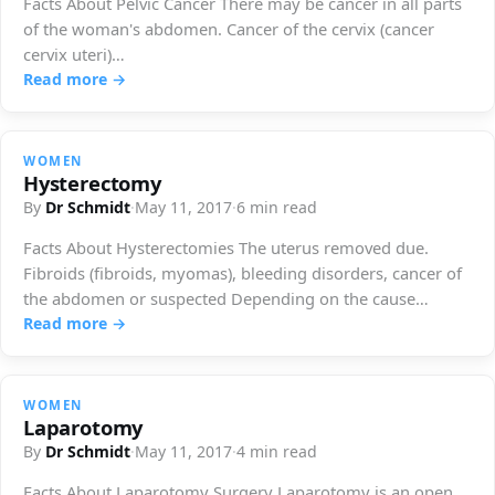
Facts About Pelvic Cancer There may be cancer in all parts
of the woman's abdomen. Cancer of the cervix (cancer
cervix uteri)…
Read more →
WOMEN
Hysterectomy
By
Dr Schmidt
·
May 11, 2017
·
6 min read
Facts About Hysterectomies The uterus removed due.
Fibroids (fibroids, myomas), bleeding disorders, cancer of
the abdomen or suspected Depending on the cause
including…
Read more →
WOMEN
Laparotomy
By
Dr Schmidt
·
May 11, 2017
·
4 min read
Facts About Laparotomy Surgery Laparotomy is an open