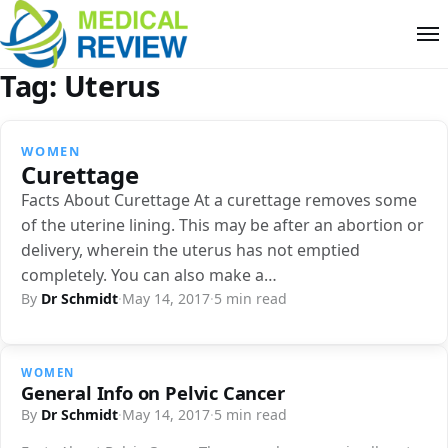
Tag:
Uterus
WOMEN
Curettage
Facts About Curettage At a curettage removes some
of the uterine lining. This may be after an abortion or
delivery, wherein the uterus has not emptied
completely. You can also make a…
By
Dr Schmidt
·
May 14, 2017
·
5 min read
WOMEN
General Info on Pelvic Cancer
By
Dr Schmidt
·
May 14, 2017
·
5 min read