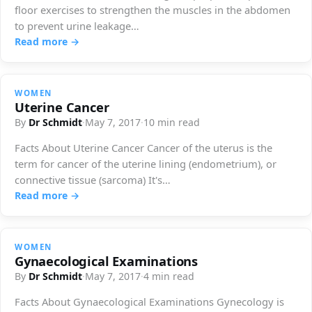
floor exercises to strengthen the muscles in the abdomen
to prevent urine leakage…
Read more →
WOMEN
Uterine Cancer
By
Dr Schmidt
·
May 7, 2017
·
10 min read
Facts About Uterine Cancer Cancer of the uterus is the
term for cancer of the uterine lining (endometrium), or
connective tissue (sarcoma) It's…
Read more →
WOMEN
Gynaecological Examinations
By
Dr Schmidt
·
May 7, 2017
·
4 min read
Facts About Gynaecological Examinations Gynecology is