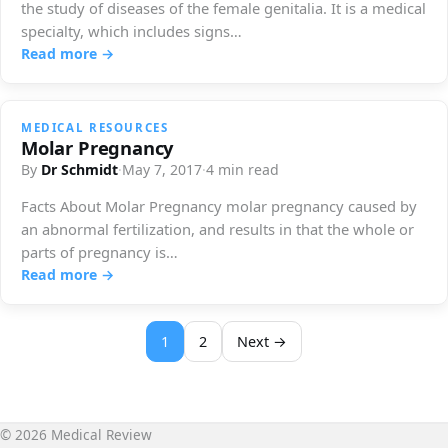
the study of diseases of the female genitalia. It is a medical
specialty, which includes signs…
Read more →
MEDICAL RESOURCES
Molar Pregnancy
By
Dr Schmidt
·
May 7, 2017
·
4 min read
Facts About Molar Pregnancy molar pregnancy caused by
an abnormal fertilization, and results in that the whole or
parts of pregnancy is…
Read more →
1
2
Next →
© 2026 Medical Review