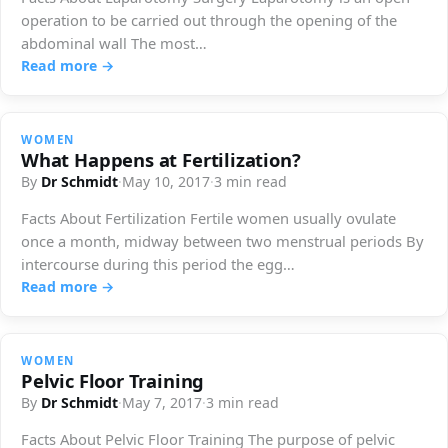
operation to be carried out through the opening of the
abdominal wall The most…
Read more →
WOMEN
What Happens at Fertilization?
By
Dr Schmidt
·
May 10, 2017
·
3 min read
Facts About Fertilization Fertile women usually ovulate
once a month, midway between two menstrual periods By
intercourse during this period the egg…
Read more →
WOMEN
Pelvic Floor Training
By
Dr Schmidt
·
May 7, 2017
·
3 min read
Facts About Pelvic Floor Training The purpose of pelvic