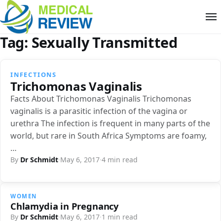
Tag:
Sexually Transmitted
INFECTIONS
Trichomonas Vaginalis
Facts About Trichomonas Vaginalis Trichomonas
vaginalis is a parasitic infection of the vagina or
urethra The infection is frequent in many parts of the
world, but rare in South Africa Symptoms are foamy,
…
By
Dr Schmidt
·
May 6, 2017
·
4 min read
WOMEN
Chlamydia in Pregnancy
By
Dr Schmidt
·
May 6, 2017
·
1 min read