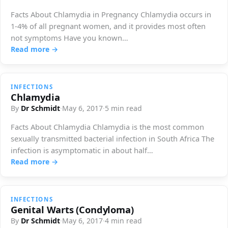
Facts About Chlamydia in Pregnancy Chlamydia occurs in
1-4% of all pregnant women, and it provides most often
not symptoms Have you known…
Read more →
INFECTIONS
Chlamydia
By
Dr Schmidt
·
May 6, 2017
·
5 min read
Facts About Chlamydia Chlamydia is the most common
sexually transmitted bacterial infection in South Africa The
infection is asymptomatic in about half…
Read more →
INFECTIONS
Genital Warts (Condyloma)
By
Dr Schmidt
·
May 6, 2017
·
4 min read