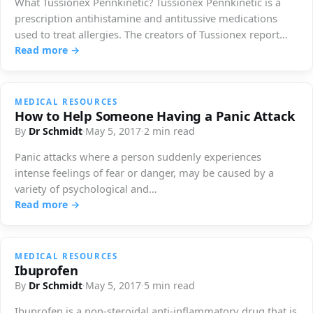
What Tussionex Pennkinetic? Tussionex Pennkinetic is a
prescription antihistamine and antitussive medications
used to treat allergies. The creators of Tussionex report
this…
Read more →
MEDICAL RESOURCES
How to Help Someone Having a Panic Attack
By
Dr Schmidt
·
May 5, 2017
·
2 min read
Panic attacks where a person suddenly experiences
intense feelings of fear or danger, may be caused by a
variety of psychological and…
Read more →
MEDICAL RESOURCES
Ibuprofen
By
Dr Schmidt
·
May 5, 2017
·
5 min read
Ibuprofen is a non-steroidal anti-inflammatory drug that is