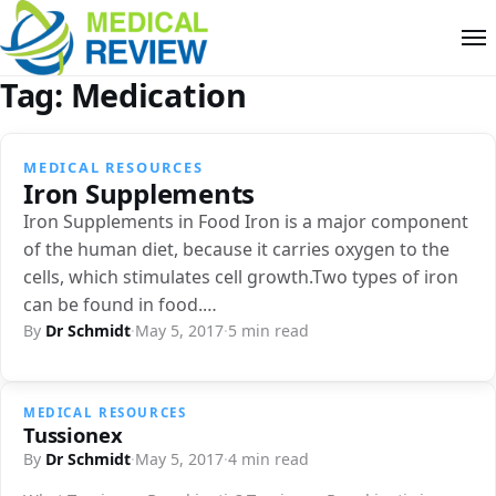
Tag:
Medication
MEDICAL RESOURCES
Iron Supplements
Iron Supplements in Food Iron is a major component
of the human diet, because it carries oxygen to the
cells, which stimulates cell growth.Two types of iron
can be found in food.…
By
Dr Schmidt
·
May 5, 2017
·
5 min read
MEDICAL RESOURCES
Tussionex
By
Dr Schmidt
·
May 5, 2017
·
4 min read