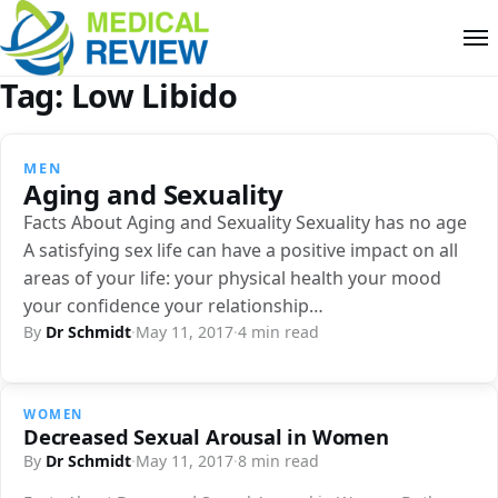
Tag:
Low Libido
MEN
Aging and Sexuality
Facts About Aging and Sexuality Sexuality has no age
A satisfying sex life can have a positive impact on all
areas of your life: your physical health your mood
your confidence your relationship…
By
Dr Schmidt
·
May 11, 2017
·
4 min read
WOMEN
Decreased Sexual Arousal in Women
By
Dr Schmidt
·
May 11, 2017
·
8 min read