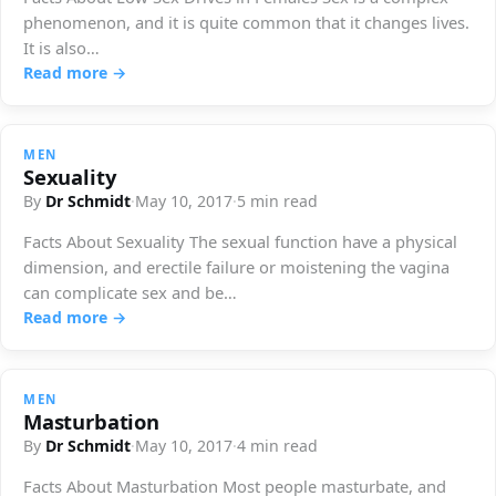
phenomenon, and it is quite common that it changes lives.
It is also…
Read more →
MEN
Sexuality
By
Dr Schmidt
·
May 10, 2017
·
5 min read
Facts About Sexuality The sexual function have a physical
dimension, and erectile failure or moistening the vagina
can complicate sex and be…
Read more →
MEN
Masturbation
By
Dr Schmidt
·
May 10, 2017
·
4 min read
Facts About Masturbation Most people masturbate, and