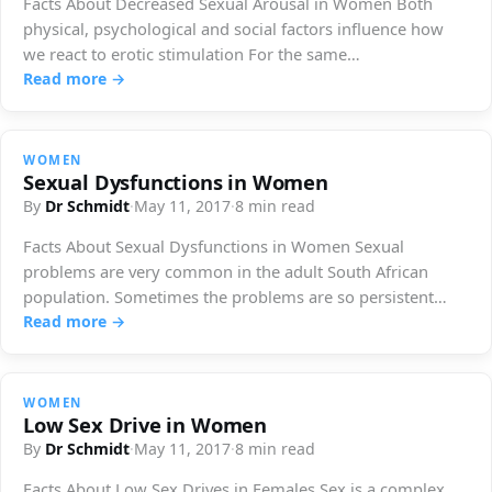
Facts About Decreased Sexual Arousal in Women Both
physical, psychological and social factors influence how
we react to erotic stimulation For the same…
Read more →
WOMEN
Sexual Dysfunctions in Women
By
Dr Schmidt
·
May 11, 2017
·
8 min read
Facts About Sexual Dysfunctions in Women Sexual
problems are very common in the adult South African
population. Sometimes the problems are so persistent…
Read more →
WOMEN
Low Sex Drive in Women
By
Dr Schmidt
·
May 11, 2017
·
8 min read
Facts About Low Sex Drives in Females Sex is a complex