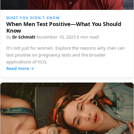
WHAT YOU DIDN'T KNOW
When Men Test Positive—What You Should
Know
By
Dr Schmidt
·
November 10, 2023
·
6 min read
It's not just for women. Explore the reasons why men can
test positive on pregnancy tests and the broader
applications of hCG.
Read more →