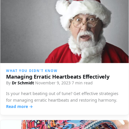
WHAT YOU DIDN'T KNOW
Managing Erratic Heartbeats Effectively
By
Dr Schmidt
·
November 9, 2023
·
7 min read
Is your heart beating out of tune? Get effective strategies
for managing erratic heartbeats and restoring harmony.
Read more →