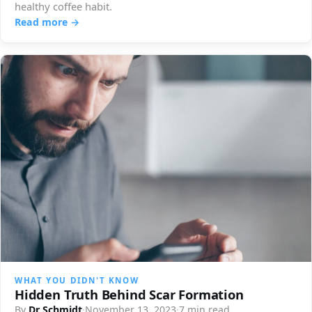
healthy coffee habit.
Read more →
WHAT YOU DIDN'T KNOW
Hidden Truth Behind Scar Formation
By
Dr Schmidt
·
November 13, 2023
·
7 min read