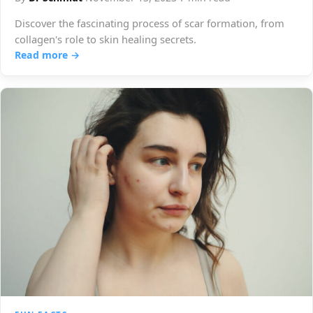
Discover the fascinating process of scar formation, from
collagen's role to skin healing secrets.
Read more →