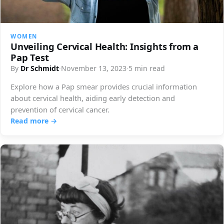
WOMEN
Unveiling Cervical Health: Insights from a
Pap Test
By
Dr Schmidt
·
November 13, 2023
·
5 min read
Explore how a Pap smear provides crucial information
about cervical health, aiding early detection and
prevention of cervical cancer.
Read more →