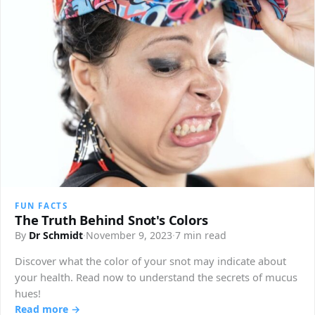
FUN FACTS
The Truth Behind Snot's Colors
By
Dr Schmidt
·
November 9, 2023
·
7 min read
Discover what the color of your snot may indicate about
your health. Read now to understand the secrets of mucus
hues!
Read more →