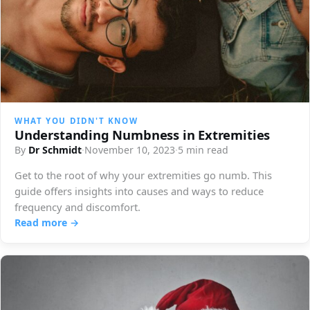
WHAT YOU DIDN'T KNOW
Understanding Numbness in Extremities
By
Dr Schmidt
·
November 10, 2023
·
5 min read
Get to the root of why your extremities go numb. This
guide offers insights into causes and ways to reduce
frequency and discomfort.
Read more →