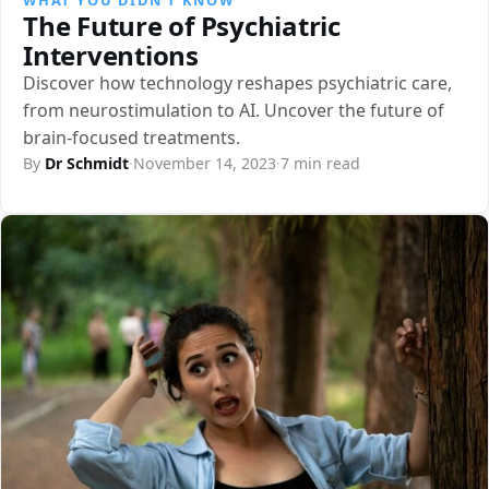
The Future of Psychiatric
Interventions
Discover how technology reshapes psychiatric care,
from neurostimulation to AI. Uncover the future of
brain-focused treatments.
By
Dr Schmidt
·
November 14, 2023
·
7 min read