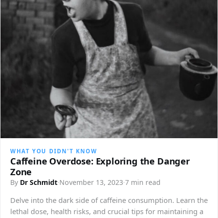
WHAT YOU DIDN'T KNOW
Caffeine Overdose: Exploring the Danger
Zone
By
Dr Schmidt
·
November 13, 2023
·
7 min read
Delve into the dark side of caffeine consumption. Learn the
lethal dose, health risks, and crucial tips for maintaining a