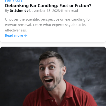
FUN FACTS
Debunking Ear Candling: Fact or Fiction?
By
Dr Schmidt
·
November 13, 2023
·
6 min read
Uncover the scientific perspective on ear candling for
earwax removal. Learn what experts say about its
effectiveness.
Read more →