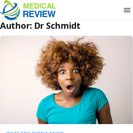
Author:
Dr Schmidt
WHAT YOU DIDN'T KNOW