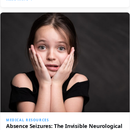
MEDICAL RESOURCES
Absence Seizures: The Invisible Neurological