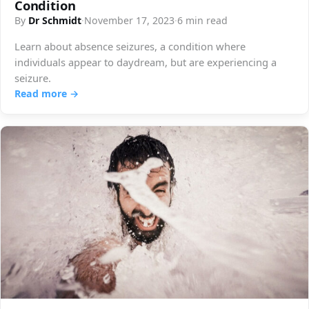
Condition
By
Dr Schmidt
·
November 17, 2023
·
6 min read
Learn about absence seizures, a condition where
individuals appear to daydream, but are experiencing a
seizure.
Read more →