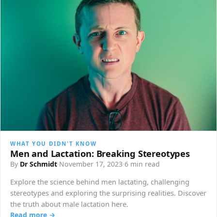
WHAT YOU DIDN'T KNOW
Men and Lactation: Breaking Stereotypes
By
Dr Schmidt
·
November 17, 2023
·
6 min read
Explore the science behind men lactating, challenging
stereotypes and exploring the surprising realities. Discover
the truth about male lactation here.
Read more →