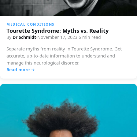
MEDICAL CONDITIONS
Tourette Syndrome: Myths vs. Reality
By
Dr Schmidt
·
November 17, 2023
·
6 min read
Separate myths from reality in Tourette Syndrome. Get
accurate, up-to-date information to understand and
manage this neurological disorder.
Read more →