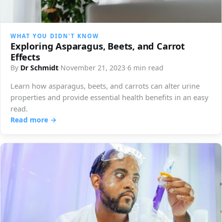
WHAT YOU DIDN'T KNOW
Exploring Asparagus, Beets, and Carrot
Effects
By
Dr Schmidt
·
November 21, 2023
·
6 min read
Learn how asparagus, beets, and carrots can alter urine
properties and provide essential health benefits in an easy
read.
Read more →