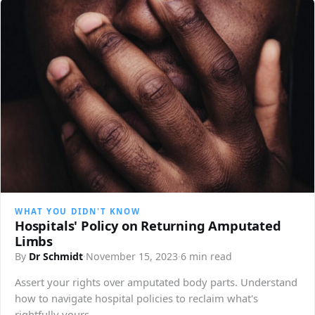
WHAT YOU DIDN'T KNOW
Hospitals' Policy on Returning Amputated
Limbs
By
Dr Schmidt
·
November 15, 2023
·
6 min read
Assert your rights over amputated body parts. Understand
how to navigate hospital policies to reclaim what's
rightfully yours.