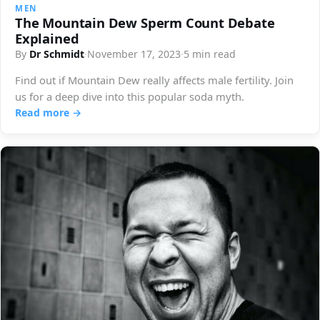
MEN
The Mountain Dew Sperm Count Debate
Explained
By
Dr Schmidt
·
November 17, 2023
·
5 min read
Find out if Mountain Dew really affects male fertility. Join
us for a deep dive into this popular soda myth.
Read more →