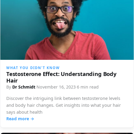
WHAT YOU DIDN'T KNOW
Testosterone Effect: Understanding Body
Hair
By
Dr Schmidt
·
November 16, 2023
·
6 min read
Discover the intriguing link between testosterone levels
and body hair changes. Get insights into what your hair
says about health
Read more →