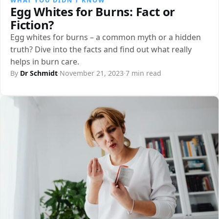
Egg Whites for Burns: Fact or
Fiction?
Egg whites for burns – a common myth or a hidden
truth? Dive into the facts and find out what really
helps in burn care.
By
Dr Schmidt
·
November 21, 2023
·
7 min read