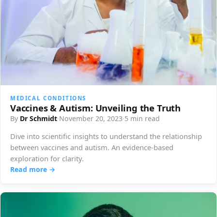
MEDICAL CONDITIONS
Vaccines & Autism: Unveiling the Truth
By
Dr Schmidt
·
November 20, 2023
·
5 min read
Dive into scientific insights to understand the relationship
between vaccines and autism. An evidence-based
exploration for clarity.
Read more →