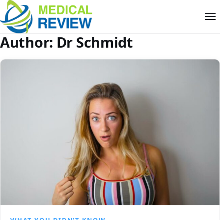
Author:
Dr Schmidt
WHAT YOU DIDN'T KNOW