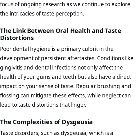
focus of ongoing research as we continue to explore
the intricacies of taste perception.
The Link Between Oral Health and Taste
Distortions
Poor dental hygiene is a primary culprit in the
development of persistent aftertastes. Conditions like
gingivitis and dental infections not only affect the
health of your gums and teeth but also have a direct
impact on your sense of taste. Regular brushing and
flossing can mitigate these effects, while neglect can
lead to taste distortions that linger.
The Complexities of Dysgeusia
Taste disorders, such as dysgeusia, which is a