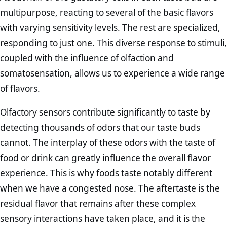
multipurpose, reacting to several of the basic flavors
with varying sensitivity levels. The rest are specialized,
responding to just one. This diverse response to stimuli,
coupled with the influence of olfaction and
somatosensation, allows us to experience a wide range
of flavors.
Olfactory sensors contribute significantly to taste by
detecting thousands of odors that our taste buds
cannot. The interplay of these odors with the taste of
food or drink can greatly influence the overall flavor
experience. This is why foods taste notably different
when we have a congested nose. The aftertaste is the
residual flavor that remains after these complex
sensory interactions have taken place, and it is the