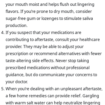
your mouth moist and helps flush out lingering
flavors. If you’re prone to dry mouth, consider
sugar-free gum or lozenges to stimulate saliva
production.
If you suspect that your medications are
contributing to aftertaste, consult your healthcare
provider. They may be able to adjust your
prescription or recommend alternatives with fewer
taste-altering side effects. Never stop taking
prescribed medications without professional
guidance, but do communicate your concerns to
your doctor.
When you’re dealing with an unpleasant aftertaste,
a few home remedies can provide relief. Gargling
with warm salt water can help neutralize lingering