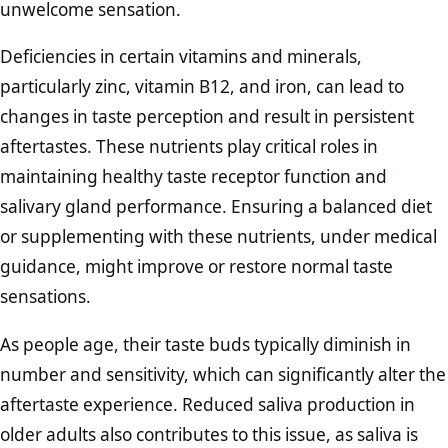
unwelcome sensation.
Deficiencies in certain vitamins and minerals,
particularly zinc, vitamin B12, and iron, can lead to
changes in taste perception and result in persistent
aftertastes. These nutrients play critical roles in
maintaining healthy taste receptor function and
salivary gland performance. Ensuring a balanced diet
or supplementing with these nutrients, under medical
guidance, might improve or restore normal taste
sensations.
As people age, their taste buds typically diminish in
number and sensitivity, which can significantly alter the
aftertaste experience. Reduced saliva production in
older adults also contributes to this issue, as saliva is