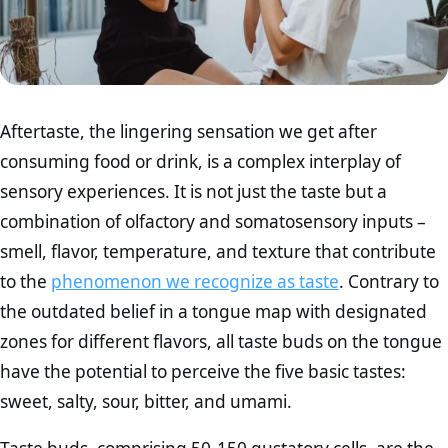
Aftertaste, the lingering sensation we get after
consuming food or drink, is a complex interplay of
sensory experiences. It is not just the taste but a
combination of olfactory and somatosensory inputs –
smell, flavor, temperature, and texture that contribute
to the
phenomenon we recognize as taste
. Contrary to
the outdated belief in a tongue map with designated
zones for different flavors, all taste buds on the tongue
have the potential to perceive the five basic tastes:
sweet, salty, sour, bitter, and umami.