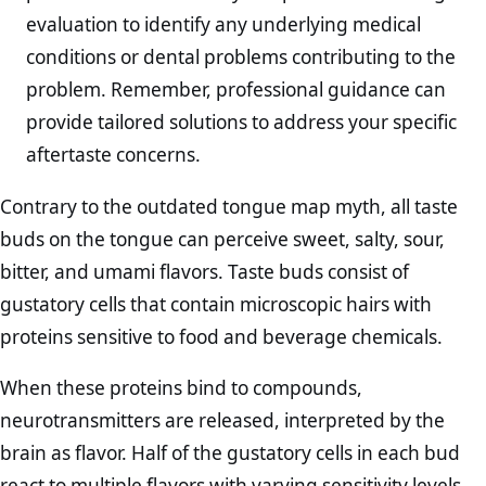
evaluation to identify any underlying medical
conditions or dental problems contributing to the
problem. Remember, professional guidance can
provide tailored solutions to address your specific
aftertaste concerns.
Contrary to the outdated tongue map myth, all taste
buds on the tongue can perceive sweet, salty, sour,
bitter, and umami flavors. Taste buds consist of
gustatory cells that contain microscopic hairs with
proteins sensitive to food and beverage chemicals.
When these proteins bind to compounds,
neurotransmitters are released, interpreted by the
brain as flavor. Half of the gustatory cells in each bud
react to multiple flavors with varying sensitivity levels,