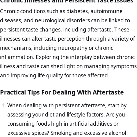
Chronic Illnesses and Persistent Taste Issues
Chronic conditions such as diabetes, autoimmune
diseases, and neurological disorders can be linked to
persistent taste changes, including aftertaste. These
illnesses can alter taste perception through a variety of
mechanisms, including neuropathy or chronic
inflammation. Exploring the interplay between chronic
illness and taste can shed light on managing symptoms
and improving life quality for those affected.
Practical Tips For Dealing With Aftertaste
When dealing with persistent aftertaste, start by
assessing your diet and lifestyle factors. Are you
consuming foods high in artificial additives or
excessive spices? Smoking and excessive alcohol