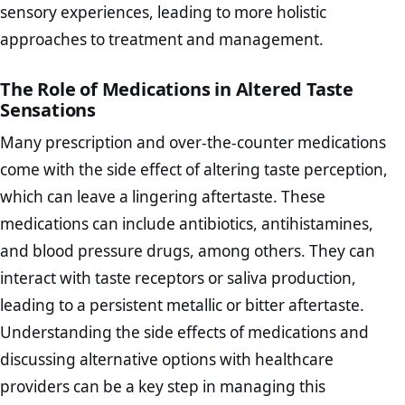
sensory experiences, leading to more holistic
approaches to treatment and management.
The Role of Medications in Altered Taste
Sensations
Many prescription and over-the-counter medications
come with the side effect of altering taste perception,
which can leave a lingering aftertaste. These
medications can include antibiotics, antihistamines,
and blood pressure drugs, among others. They can
interact with taste receptors or saliva production,
leading to a persistent metallic or bitter aftertaste.
Understanding the side effects of medications and
discussing alternative options with healthcare
providers can be a key step in managing this