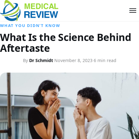
WHAT YOU DIDN'T KNOW
What Is the Science Behind
Aftertaste
By
Dr Schmidt
·
November 8, 2023
·
6 min read