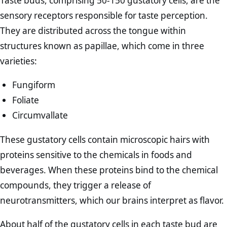
Taste buds, comprising 50-150 gustatory cells, are the
sensory receptors responsible for taste perception.
They are distributed across the tongue within
structures known as papillae, which come in three
varieties:
Fungiform
Foliate
Circumvallate
These gustatory cells contain microscopic hairs with
proteins sensitive to the chemicals in foods and
beverages. When these proteins bind to the chemical
compounds, they trigger a release of
neurotransmitters, which our brains interpret as flavor.
About half of the gustatory cells in each taste bud are