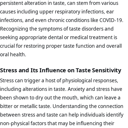
persistent alteration in taste, can stem from various
causes including upper respiratory infections, ear
infections, and even chronic conditions like COVID-19.
Recognizing the symptoms of taste disorders and
seeking appropriate dental or medical treatment is
crucial for restoring proper taste function and overall
oral health.
Stress and Its Influence on Taste Sensitivity
Stress can trigger a host of physiological responses,
including alterations in taste. Anxiety and stress have
been shown to dry out the mouth, which can leave a
bitter or metallic taste. Understanding the connection
between stress and taste can help individuals identify
non-physical factors that may be influencing their