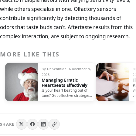
while others specialize in one. Olfactory sensors
contribute significantly by detecting thousands of
odors that taste buds can’t. Aftertaste results from this
complex interaction, are subject to ongoing research.
MORE LIKE THIS
By Dr Schmidt · November 9,
B
2023
2
Managing Erratic
T
Heartbeats Effectively
A
M
Is your heart beating out of
W
tune? Get effective strategies
vi
for managing erratic
i
heartbeats and restoring
t
harmony.
SHARE