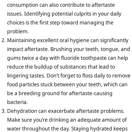
consumption can also contribute to aftertaste
issues. Identifying potential culprits in your daily
choices is the first step toward managing the
problem.
Maintaining excellent oral hygiene can significantly
impact aftertaste. Brushing your teeth, tongue, and
gums twice a day with fluoride toothpaste can help
reduce the buildup of substances that lead to
lingering tastes. Don’t forget to floss daily to remove
food particles stuck between your teeth, which can
be a breeding ground for aftertaste-causing
bacteria.
Dehydration can exacerbate aftertaste problems.
Make sure you’re drinking an adequate amount of
water throughout the day. Staying hydrated keeps