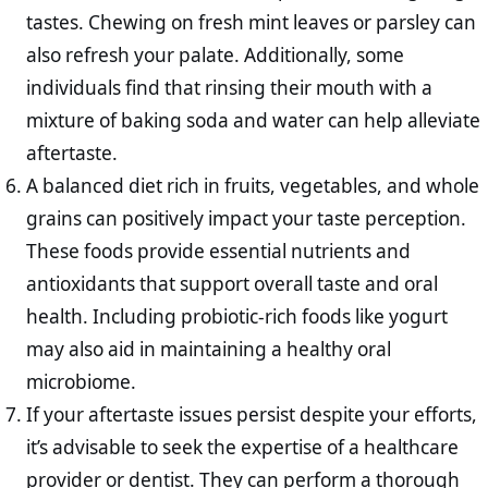
tastes. Chewing on fresh mint leaves or parsley can
also refresh your palate. Additionally, some
individuals find that rinsing their mouth with a
mixture of baking soda and water can help alleviate
aftertaste.
A balanced diet rich in fruits, vegetables, and whole
grains can positively impact your taste perception.
These foods provide essential nutrients and
antioxidants that support overall taste and oral
health. Including probiotic-rich foods like yogurt
may also aid in maintaining a healthy oral
microbiome.
If your aftertaste issues persist despite your efforts,
it’s advisable to seek the expertise of a healthcare
provider or dentist. They can perform a thorough