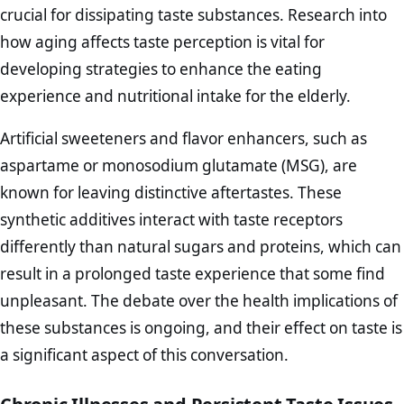
crucial for dissipating taste substances. Research into
how aging affects taste perception is vital for
developing strategies to enhance the eating
experience and nutritional intake for the elderly.
Artificial sweeteners and flavor enhancers, such as
aspartame or monosodium glutamate (MSG), are
known for leaving distinctive aftertastes. These
synthetic additives interact with taste receptors
differently than natural sugars and proteins, which can
result in a prolonged taste experience that some find
unpleasant. The debate over the health implications of
these substances is ongoing, and their effect on taste is
a significant aspect of this conversation.