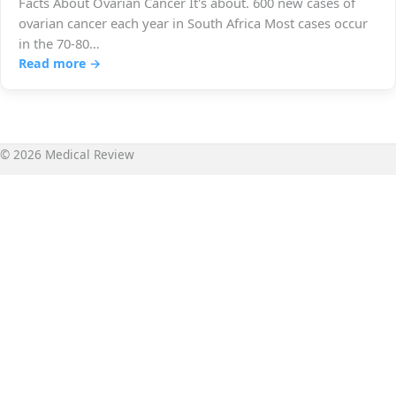
Facts About Ovarian Cancer It's about. 600 new cases of
ovarian cancer each year in South Africa Most cases occur
in the 70-80…
Read more →
© 2026 Medical Review