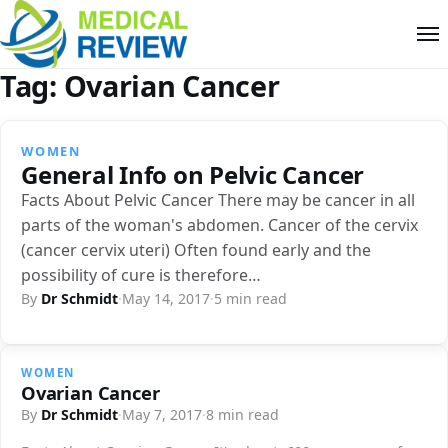
Tag:
Ovarian Cancer
WOMEN
General Info on Pelvic Cancer
Facts About Pelvic Cancer There may be cancer in all
parts of the woman's abdomen. Cancer of the cervix
(cancer cervix uteri) Often found early and the
possibility of cure is therefore…
By
Dr Schmidt
·
May 14, 2017
·
5 min read
WOMEN
Ovarian Cancer
By
Dr Schmidt
·
May 7, 2017
·
8 min read