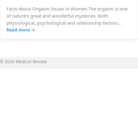
Facts About Orgasm Issues in Women The orgasm is one
of nature's great and wonderful mysteries. Both
physiological, psychological and relationship factors
must…
Read more →
© 2026 Medical Review