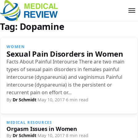
Tag:
Dopamine
WOMEN
Sexual Pain Disorders in Women
Facts About Painful Interourse There are two main
types of sexual pain disorders in females painful
intercourse (dyspareunia) and vaginismus Painful
intercourse (dyspareunia) is the persistent or
recurrent pain on effort or…
By
Dr Schmidt
·
May 10, 2017
·
6 min read
MEDICAL RESOURCES
Orgasm Issues in Women
By
Dr Schmidt
·
May 10, 2017
·
8 min read