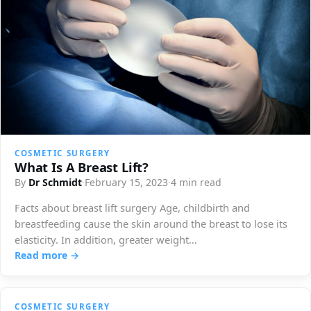
COSMETIC SURGERY
What Is A Breast Lift?
By
Dr Schmidt
·
February 15, 2023
·
4 min read
Facts about breast lift surgery Age, childbirth and
breastfeeding cause the skin around the breast to lose its
elasticity. In addition, greater weight…
Read more →
COSMETIC SURGERY