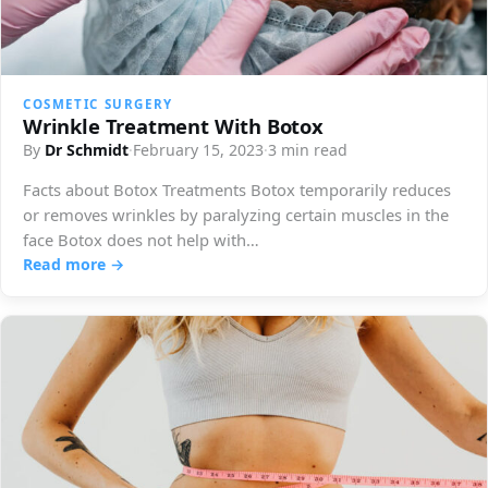
COSMETIC SURGERY
Wrinkle Treatment With Botox
By
Dr Schmidt
·
February 15, 2023
·
3 min read
Facts about Botox Treatments Botox temporarily reduces
or removes wrinkles by paralyzing certain muscles in the
face Botox does not help with…
Read more →