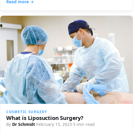
Read more →
COSMETIC SURGERY
What is Liposuction Surgery?
By
Dr Schmidt
·
February 15, 2023
·
5 min read