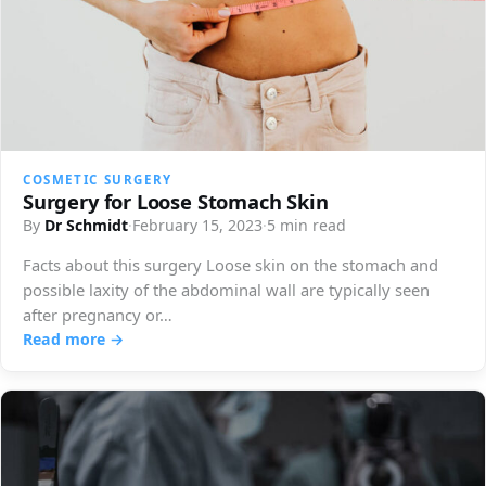
COSMETIC SURGERY
Surgery for Loose Stomach Skin
By
Dr Schmidt
·
February 15, 2023
·
5 min read
Facts about this surgery Loose skin on the stomach and
possible laxity of the abdominal wall are typically seen
after pregnancy or…
Read more →