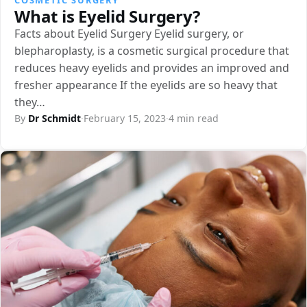
What is Eyelid Surgery?
Facts about Eyelid Surgery Eyelid surgery, or
blepharoplasty, is a cosmetic surgical procedure that
reduces heavy eyelids and provides an improved and
fresher appearance If the eyelids are so heavy that
they…
By
Dr Schmidt
·
February 15, 2023
·
4 min read