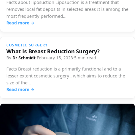
Facts about liposuction Liposuction is a treatment that
removes local fat deposits in selected areas It is among the
most frequently performed…
Read more →
COSMETIC SURGERY
What is Breast Reduction Surgery?
By
Dr Schmidt
·
February 15, 2023
·
5 min read
Facts Breast reduction is a primarily functional and to a
lesser extent cosmetic surgery , which aims to reduce the
size of the…
Read more →