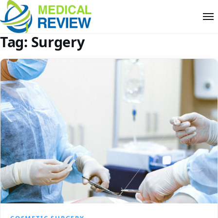
Tag:
Surgery
COSMETIC SURGERY