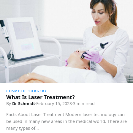
COSMETIC SURGERY
What Is Laser Treatment?
By
Dr Schmidt
·
February 15, 2023
·
3 min read
Facts About Laser Treatment Modern laser technology can
be used in many new areas in the medical world. There are
many types of…