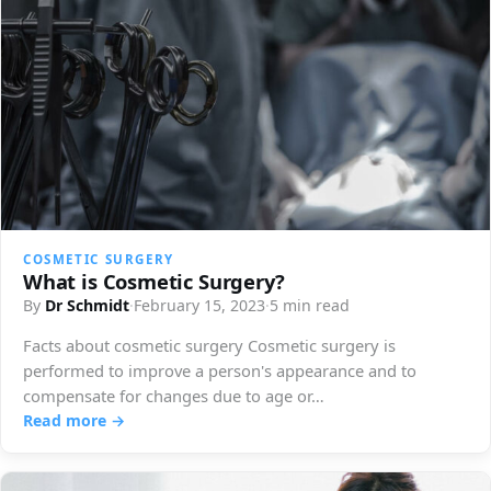
COSMETIC SURGERY
What is Cosmetic Surgery?
By
Dr Schmidt
·
February 15, 2023
·
5 min read
Facts about cosmetic surgery Cosmetic surgery is
performed to improve a person's appearance and to
compensate for changes due to age or…
Read more →